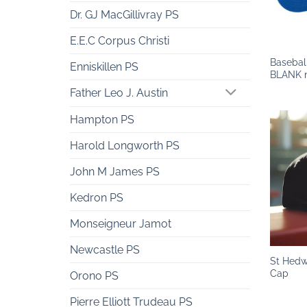
Dr. GJ MacGillivray PS
+
E.E.C Corpus Christi
Basebal
Enniskillen PS
BLANK n
Father Leo J. Austin
Hampton PS
Harold Longworth PS
John M James PS
Kedron PS
Monseigneur Jamot
+
Newcastle PS
St Hedw
Cap
Orono PS
Pierre Elliott Trudeau PS