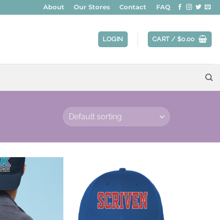
About
Our Stores
Contact
FAQ
LOGIN
CART /
$
0.00
Add to
Add to
wishlist
wishlist