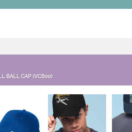
L BALL CAP (VC600)
Add to
Add to
wishlist
wishlist