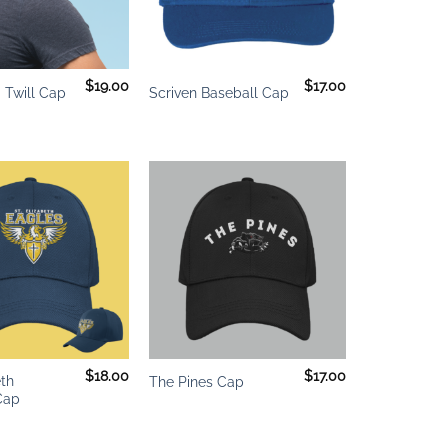
+
$
19.00
$
17.00
 Twill Cap
Scriven Baseball Cap
Add to
Add to
wishlist
wishlist
+
$
18.00
$
17.00
eth
The Pines Cap
Cap