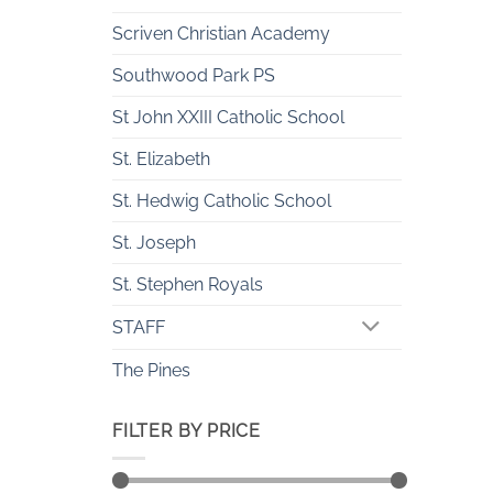
Scriven Christian Academy
Southwood Park PS
St John XXIII Catholic School
St. Elizabeth
St. Hedwig Catholic School
St. Joseph
St. Stephen Royals
STAFF
The Pines
FILTER BY PRICE