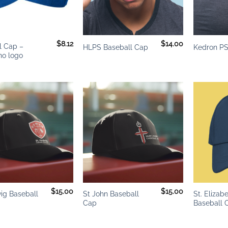
+
+
$
8.12
$
14.00
l Cap –
HLPS Baseball Cap
Kedron PS
o logo
Add to
Add to
wishlist
wishlist
+
+
$
15.00
$
15.00
ig Baseball
St John Baseball
St. Elizab
Cap
Baseball 