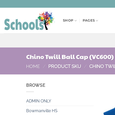
Skip
to
content
SHOP
PAGES
Chino Twill Ball Cap (VC600)
HOME
/
PRODUCT SKU
/
CHINO TWIL
BROWSE
ADMIN ONLY
Bowmanville HS