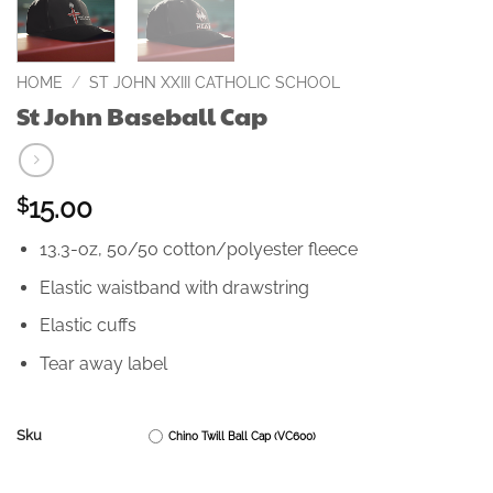
HOME
/
ST JOHN XXIII CATHOLIC SCHOOL
St John Baseball Cap
15.00
$
13.3-oz, 50/50 cotton/polyester fleece
Elastic waistband with drawstring
Elastic cuffs
Tear away label
Sku
Chino Twill Ball Cap (VC600)