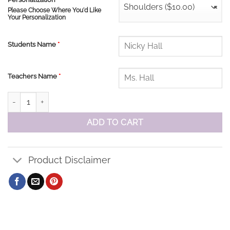
Shoulders ($10.00)
×
Please Choose Where You'd Like
Your Personalization
Students Name
*
Teachers Name
*
St John Baseball Cap quantity
ADD TO CART
Product Disclaimer