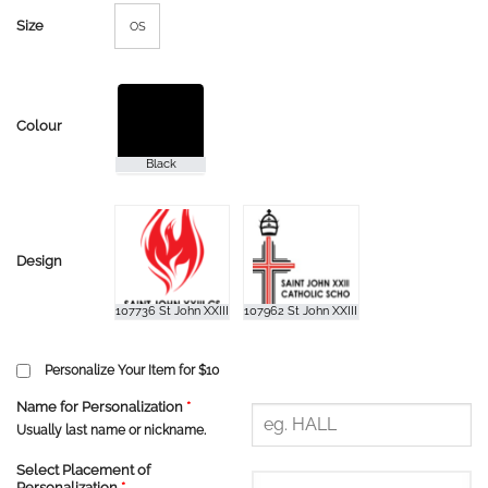
Size
OS
Colour
Design
Personalize Your Item for $10
Name for Personalization
*
Usually last name or nickname.
Select Placement of
Personalization
*