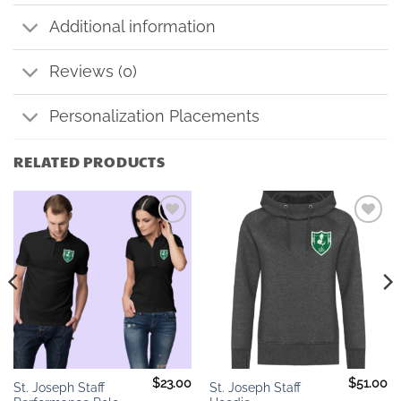
Additional information
Reviews (0)
Personalization Placements
RELATED PRODUCTS
Add to
Add to
wishlist
wishlist
$
23.00
$
51.00
St. Joseph Staff
St. Joseph Staff