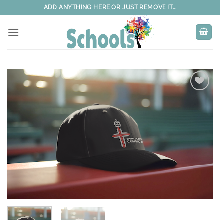
Skip
ADD ANYTHING HERE OR JUST REMOVE IT...
to
content
Add to
wishlist