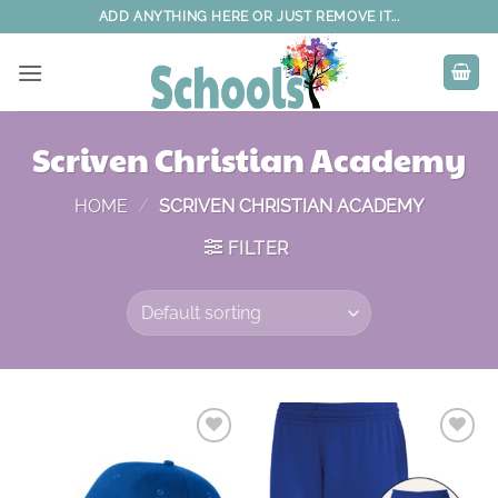
Skip
ADD ANYTHING HERE OR JUST REMOVE IT...
to
content
Scriven Christian Academy
HOME
/
SCRIVEN CHRISTIAN ACADEMY
FILTER
Add to
Add to
wishlist
wishlist