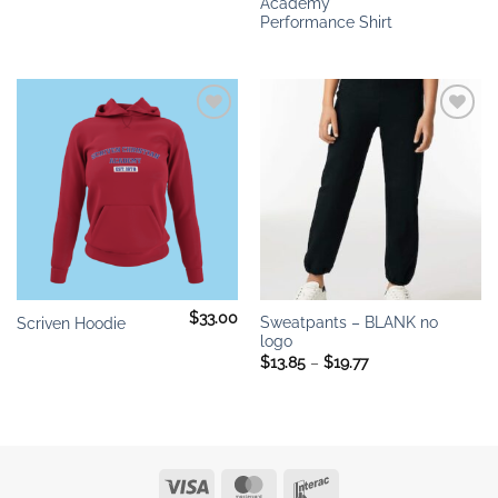
Academy
Performance Shirt
Add to
Add to
wishlist
wishlist
$
33.00
Sweatpants – BLANK no
Scriven Hoodie
logo
Price
$
13.85
–
$
19.77
range:
$13.85
through
$19.77
Visa
MasterCard
Interac