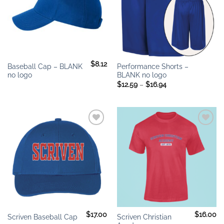
$
8.12
Baseball Cap – BLANK
Performance Shorts –
no logo
BLANK no logo
Price
$
12.59
–
$
16.94
range:
$12.59
through
$16.94
Add to
Add to
wishlist
wishlist
$
17.00
$
16.00
Scriven Christian
Scriven Baseball Cap