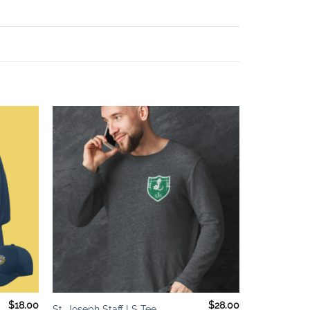
Add to
Add to
wishlist
wishlist
+
$
18.00
$
28.00
St. Joseph Staff LS Tee