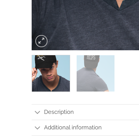
Description
Additional information