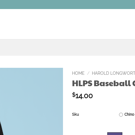
HOME
/
HAROLD LONGWORT
HLPS Baseball
Add to
wishlist
14.00
$
Sku
Chino 