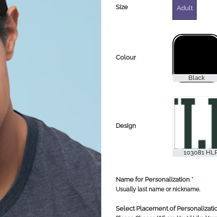
Size
Adult
Colour
Design
Name for Personalization
*
Usually last name or nickname.
Select Placement of Personalizat