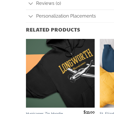
Reviews (0)
Personalization Placements
RELATED PRODUCTS
Add to
Add to
wishlist
wishlist
+
+
$
23.00
$
33.00
Hurricanes Zip Hoodie
St. Eliz