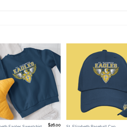
Add to
wishlist
+
$
26.00
abeth Eagles Sweatshirt
St. Elizabeth Baseball Cap