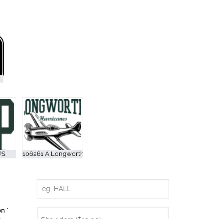
ion
*