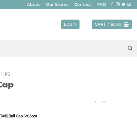
About
Our Stores
Contact
FAQ
LOGIN
CART /
$
0.00
H PS
 Cap
CLEAR
Twill Ball Cap (VC600)