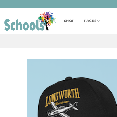
Skip
to
content
SHOP
PAGES