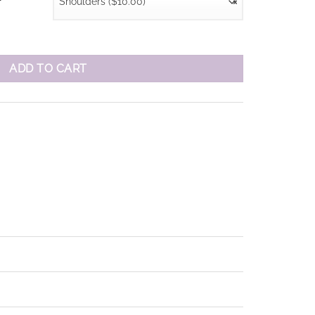
Shoulders ($10.00)
×
r
ADD TO CART