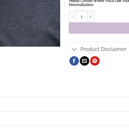
Please Choose Where You'd Like You
Personalization
HLPS Baseball Cap quantity
Product Disclaimer