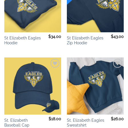
$
34.00
$
43.00
St Elizabeth Eagles
St Elizabeth Eagles
Hoodie
Zip Hoodie
Add to
Add to
wishlist
wishlist
$
18.00
$
26.00
St. Elizabeth
St. Elizabeth Eagles
Baseball Cap
Sweatshirt