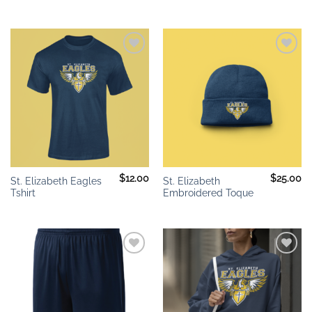
Add to
Add to
wishlist
wishlist
$
12.00
$
25.00
St. Elizabeth Eagles
St. Elizabeth
Tshirt
Embroidered Toque
Add to
Add to
wishlist
wishlist