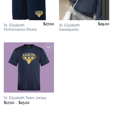
$
27.00
$
29.00
St. Elizabeth
St. Elizabeth
Performance Shorts
Sweatpants
Add to
wishlist
St. Elizabeth Team Jersey
Price
$
17.00
–
$
23.00
range:
$17.00
through