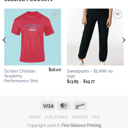
Add to
Add to
wishlist
wishlist
$
16.00
Scriven Christian
Sweatpants – BLANK no
Academy
logo
Performance Shirt
Price
$
13.85
–
$
19.77
range:
$13.85
through
$19.77
Visa
MasterCard
Interac
ABOUT
OUR STORES
CONTACT
FAQ
Copyright 2026 ©
Find Balance Printing