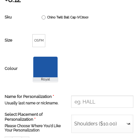
Sku
Chino Twill Ball Cap (VC600)
Size
OSFM
Colour
Name for Personalization
*
Usually last name or nickname.
Select Placement of
Personalization
*
Shoulders ($10.00)
×
Please Choose Where You'd Like
Your Personalization