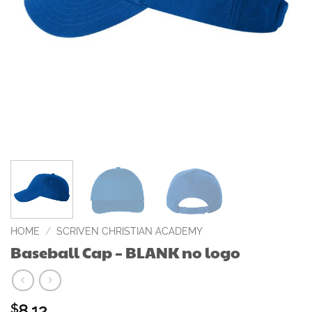
HOME
/
SCRIVEN CHRISTIAN ACADEMY
Baseball Cap – BLANK no logo
8.12
$