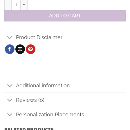
Baseball Cap - BLANK no logo quantity
ADD TO CART
Product Disclaimer
Additional information
Reviews (0)
Personalization Placements
RELATED PRODUCTS