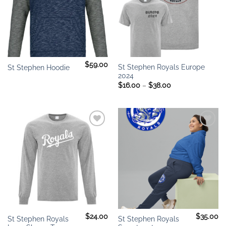
$
59.00
St Stephen Royals Europe
St Stephen Hoodie
2024
Price
$
16.00
–
$
38.00
range:
$16.00
through
$38.00
Add to
Add to
wishlist
wishlist
$
24.00
$
35.00
St Stephen Royals
St Stephen Royals