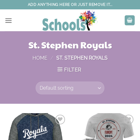
Skip
ADD ANYTHING HERE OR JUST REMOVE IT...
to
content
St. Stephen Royals
HOME
/
ST. STEPHEN ROYALS
FILTER
Add to
Add to
wishlist
wishlist