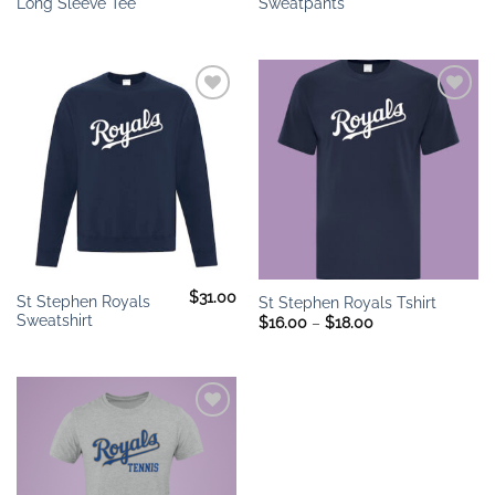
Long Sleeve Tee
Sweatpants
Add to
Add to
wishlist
wishlist
$
31.00
St Stephen Royals
St Stephen Royals Tshirt
Sweatshirt
Price
$
16.00
–
$
18.00
range:
$16.00
through
$18.00
Add to
wishlist