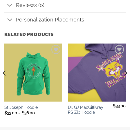
Reviews (0)
Personalization Placements
RELATED PRODUCTS
Add to
Add to
wishlist
wishlist
$
33.00
Dr. GJ MacGillivray
St Joseph Hoodie
PS Zip Hoodie
Price
$
33.00
–
$
36.00
range:
$33.00
through
$36.00