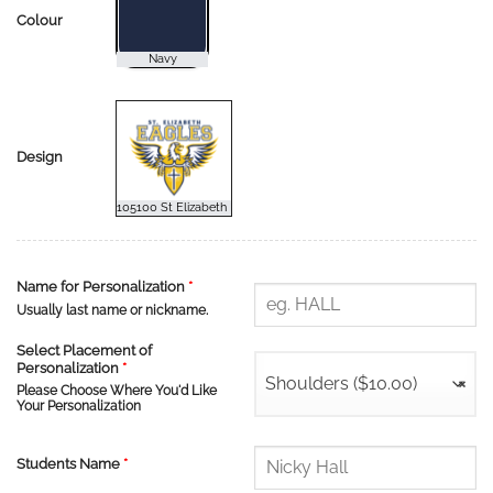
Colour
Design
Name for Personalization
*
Usually last name or nickname.
Select Placement of
Personalization
*
Shoulders ($10.00)
×
Please Choose Where You'd Like
Your Personalization
Students Name
*