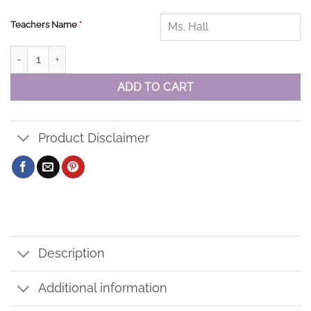
Teachers Name
*
St. Elizabeth Baseball Cap quantity
ADD TO CART
Product Disclaimer
Description
Additional information