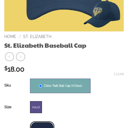
HOME
/
ST. ELIZABETH
St. Elizabeth Baseball Cap
18.00
$
CLEAR
Sku
Chino Twill Ball Cap (VC600)
Size
Adult