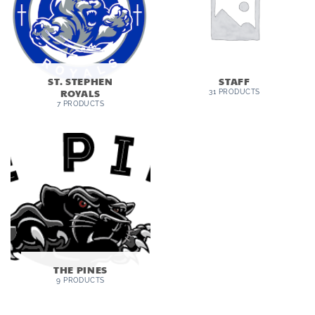
ST. STEPHEN
STAFF
ROYALS
31 PRODUCTS
7 PRODUCTS
THE PINES
9 PRODUCTS