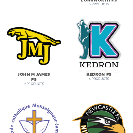
9 PRODUCTS
JOHN M JAMES
KEDRON PS
PS
6 PRODUCTS
7 PRODUCTS