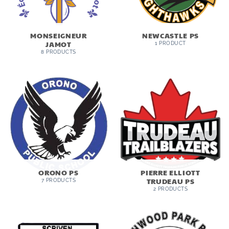
MONSEIGNEUR
NEWCASTLE PS
JAMOT
1 PRODUCT
8 PRODUCTS
ORONO PS
PIERRE ELLIOTT
TRUDEAU PS
7 PRODUCTS
2 PRODUCTS