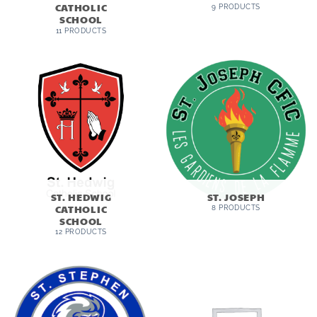
CATHOLIC
9 PRODUCTS
SCHOOL
11 PRODUCTS
ST. HEDWIG
ST. JOSEPH
CATHOLIC
8 PRODUCTS
SCHOOL
12 PRODUCTS