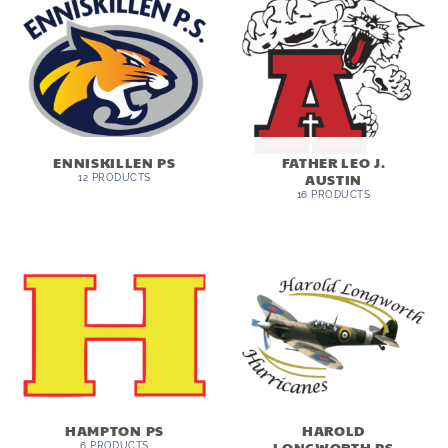
ENNISKILLEN PS
FATHER LEO J.
AUSTIN
12 PRODUCTS
16 PRODUCTS
HAMPTON PS
HAROLD
LONGWORTH PS
6 PRODUCTS