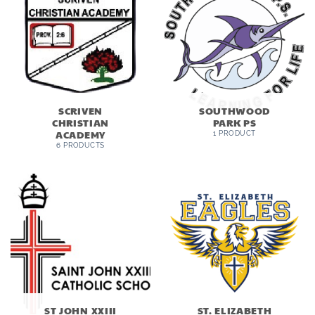
SCRIVEN
SOUTHWOOD
CHRISTIAN
PARK PS
ACADEMY
1 PRODUCT
6 PRODUCTS
ST JOHN XXIII
ST. ELIZABETH