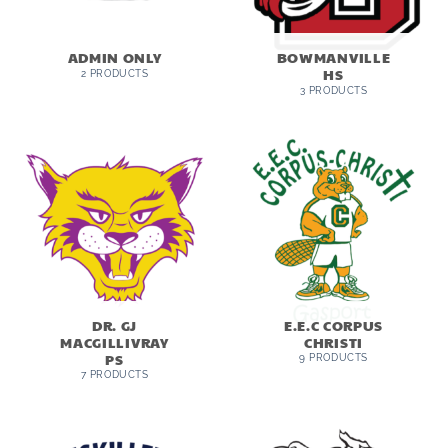
ADMIN ONLY
BOWMANVILLE
HS
2 PRODUCTS
3 PRODUCTS
DR. GJ
E.E.C CORPUS
MACGILLIVRAY
CHRISTI
PS
9 PRODUCTS
7 PRODUCTS