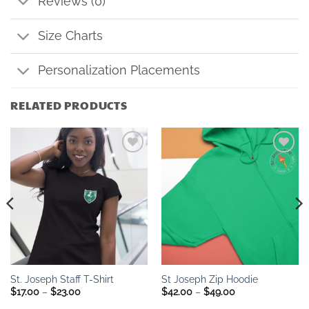
Reviews (0)
Size Charts
Personalization Placements
RELATED PRODUCTS
Add to
Add to
wishlist
wishlist
St. Joseph Staff T-Shirt
St Joseph Zip Hoodie
Price
Price
$
17.00
–
$
23.00
$
42.00
–
$
49.00
range:
range: