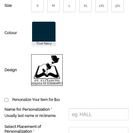
Size
S
M
L
XL
2XL
3XL
Colour
Design
Personalize Your Item for $10
Name for Personalization
*
Usually last name or nickname.
Select Placement of
Personalization
*