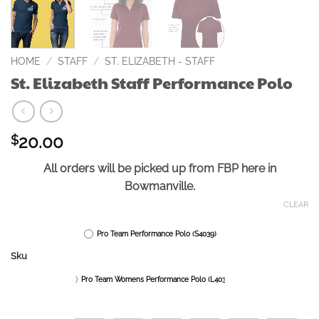
HOME
/
STAFF
/
ST. ELIZABETH - STAFF
St. Elizabeth Staff Performance Polo
20.00
$
All orders will be picked up from FBP here in
Bowmanville.
CLEAR
Pro Team Performance Polo (S4039)
Sku
Pro Team Womens Performance Polo (L4039)