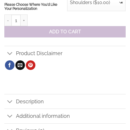
Shoulders ($10.00)
×
Please Choose Where You'd Like
Your Personalization
St. Elizabeth Staff Performance Polo quantity
ADD TO CART
Product Disclaimer
Description
Additional information