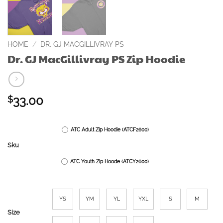
HOME
/
DR. GJ MACGILLIVRAY PS
Dr. GJ MacGillivray PS Zip Hoodie
33.00
$
ATC Adult Zip Hoodie (ATCF2600)
Sku
ATC Youth Zip Hoode (ATCY2600)
YS
YM
YL
YXL
S
M
Size