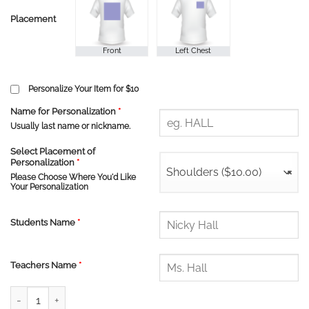
Placement
Personalize Your Item for $10
Name for Personalization
*
Usually last name or nickname.
Select Placement of
Personalization
*
Shoulders ($10.00)
×
Please Choose Where You'd Like
Your Personalization
Students Name
*
Teachers Name
*
Dr. GJ MacGillivray PS Zip Hoodie quantity