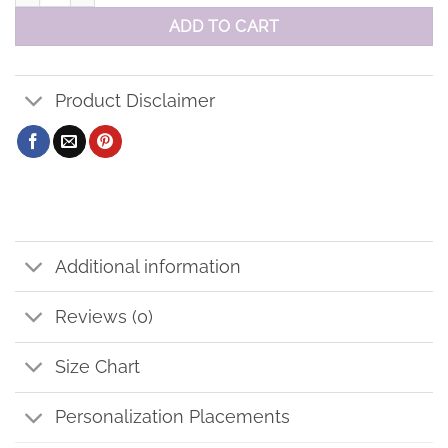
ADD TO CART
Product Disclaimer
Additional information
Reviews (0)
Size Chart
Personalization Placements