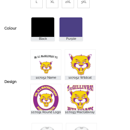
L
XL
2XL
3XL
Colour
Design