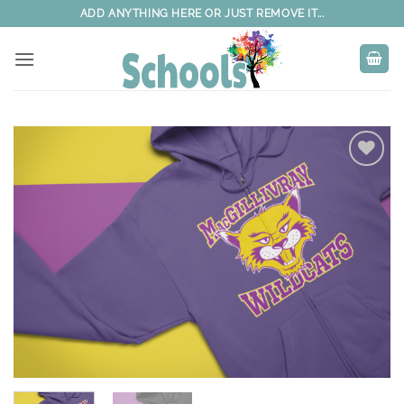
Skip
ADD ANYTHING HERE OR JUST REMOVE IT...
to
content
Add to
wishlist