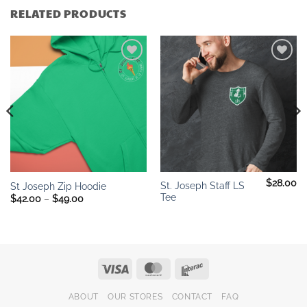
RELATED PRODUCTS
Add to
Add to
wishlist
wishlist
$
28.00
St. Joseph Staff LS
St Joseph Zip Hoodie
Tee
Price
$
42.00
–
$
49.00
range:
$42.00
through
$49.00
Visa
MasterCard
Interac
ABOUT
OUR STORES
CONTACT
FAQ