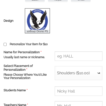
Design
Personalize Your Item for $10
Name for Personalization
*
Usually last name or nickname.
Select Placement of
Personalization
*
Shoulders ($10.00)
×
Please Choose Where You'd Like
Your Personalization
Students Name
*
Teachers Name
*