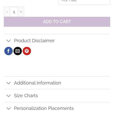
Orono PS Sweatshirt quantity
ADD TO CART
Product Disclaimer
Additional information
Size Charts
Personalization Placements