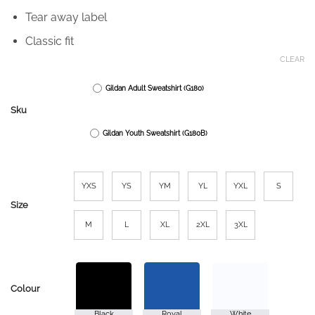
Tear away label
Classic fit
CLEAR
Gildan Adult Sweatshirt (G180)
Sku
Gildan Youth Sweatshirt (G180B)
YXS
YS
YM
YL
YXL
S
Size
M
L
XL
2XL
3XL
Colour