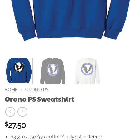
HOME
/
ORONO PS
Orono PS Sweatshirt
27.50
$
13.3-oz, 50/50 cotton/polyester fleece