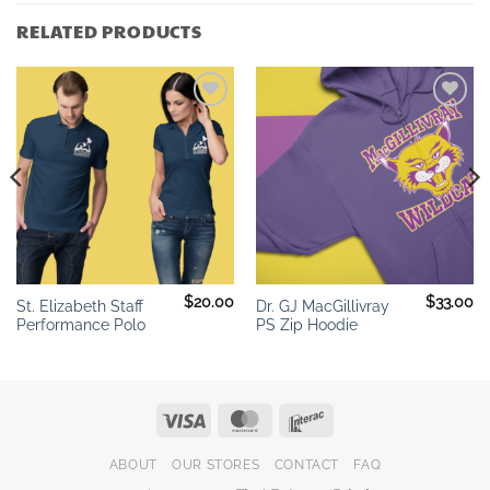
RELATED PRODUCTS
Add to
Add to
wishlist
wishlist
$
20.00
$
33.00
St. Elizabeth Staff
Dr. GJ MacGillivray
Performance Polo
PS Zip Hoodie
Visa
MasterCard
Interac
ABOUT
OUR STORES
CONTACT
FAQ