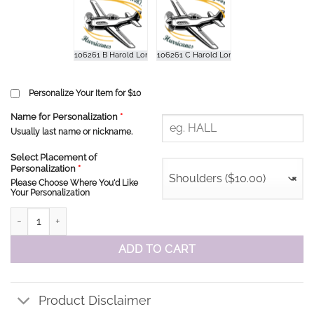
Personalize Your Item for $10
Name for Personalization
*
Usually last name or nickname.
Select Placement of
Personalization
*
Shoulders ($10.00)
×
Please Choose Where You'd Like
Your Personalization
HLPS Hurricanes Hoodie quantity
ADD TO CART
Product Disclaimer