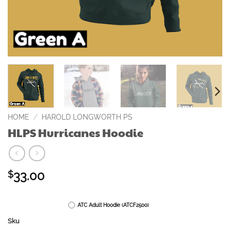
HOME
/
HAROLD LONGWORTH PS
HLPS Hurricanes Hoodie
33.00
$
ATC Adult Hoodie (ATCF2500)
Sku