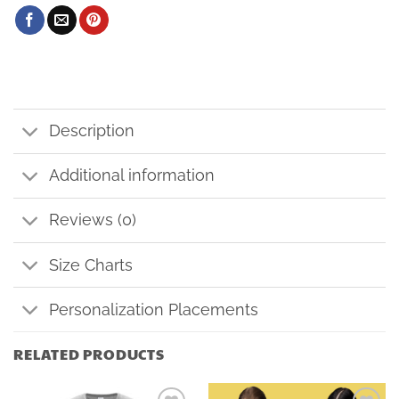
Description
Additional information
Reviews (0)
Size Charts
Personalization Placements
RELATED PRODUCTS