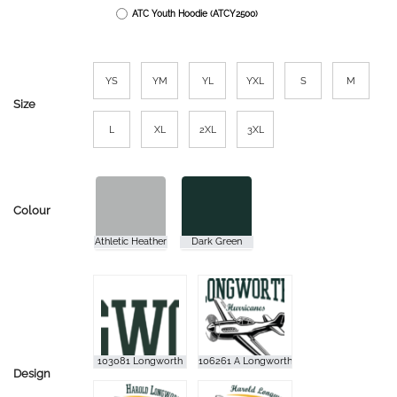
ATC Youth Hoodie (ATCY2500)
YS
YM
YL
YXL
S
M
Size
L
XL
2XL
3XL
Colour
Design