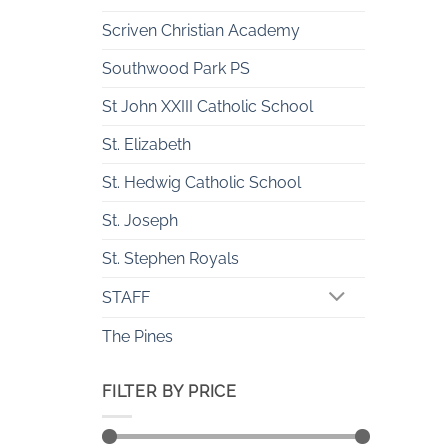
Scriven Christian Academy
Southwood Park PS
St John XXIII Catholic School
St. Elizabeth
St. Hedwig Catholic School
St. Joseph
St. Stephen Royals
STAFF
The Pines
FILTER BY PRICE