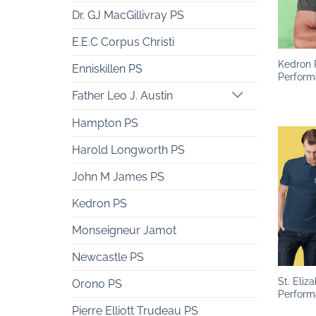
Dr. GJ MacGillivray PS
+
E.E.C Corpus Christi
Kedron 
Enniskillen PS
Perform
Father Leo J. Austin
Hampton PS
Harold Longworth PS
John M James PS
Kedron PS
Monseigneur Jamot
+
Newcastle PS
St. Eliz
Orono PS
Perform
Pierre Elliott Trudeau PS