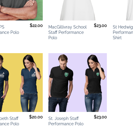
+
+
$
22.00
$
23.00
PS
MacGillivray School
St Hedwi
ance Polo
Staff Performance
Performan
Polo
Shirt
Add to
Add to
wishlist
wishlist
+
$
20.00
$
23.00
abeth Staff
St. Joseph Staff
ance Polo
Performance Polo