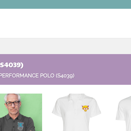
(S4039)
PERFORMANCE POLO (S4039)
Add to
Add to
wishlist
wishlist