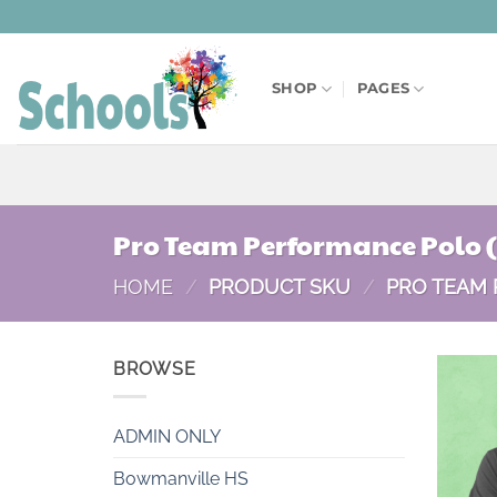
Skip
to
content
SHOP
PAGES
Pro Team Performance Polo 
HOME
/
PRODUCT SKU
/
PRO TEAM 
BROWSE
ADMIN ONLY
Bowmanville HS