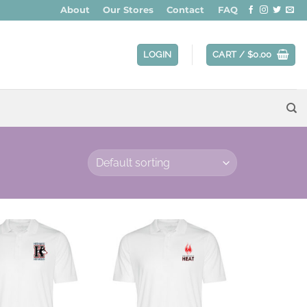
About
Our Stores
Contact
FAQ
LOGIN
CART /
$
0.00
Add to
Add to
wishlist
wishlist