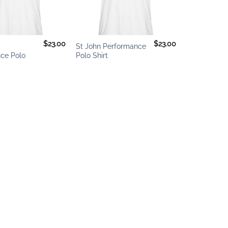
+
$
23.00
$
23.00
g
St John Performance
ce Polo
Polo Shirt