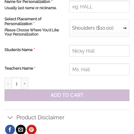
Name for Personalization
*
Usually last name or nickname.
Select Placement of
Personalization
*
Shoulders ($10.00)
×
Please Choose Where You'd Like
Your Personalization
Students Name
*
Teachers Name
*
St. Elizabeth Performance Shorts quantity
ADD TO CART
Product Disclaimer