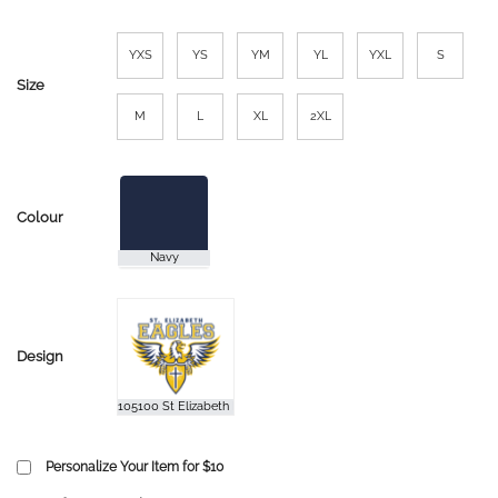
YXS
YS
YM
YL
YXL
S
Size
M
L
XL
2XL
Colour
Design
Personalize Your Item for $10