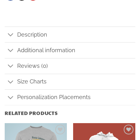
Description
Additional information
Reviews (0)
Size Charts
Personalization Placements
RELATED PRODUCTS
Add to
Add to