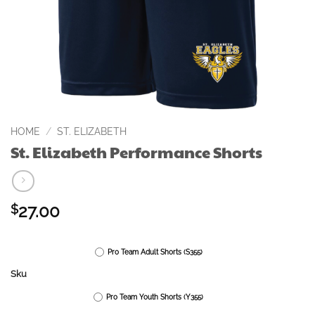
HOME
/
ST. ELIZABETH
St. Elizabeth Performance Shorts
27.00
$
Pro Team Adult Shorts (S355)
Sku
Pro Team Youth Shorts (Y355)