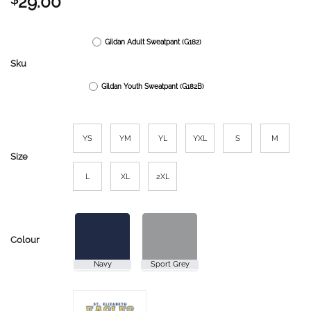
29.00
Gildan Adult Sweatpant (G182)
Sku
Gildan Youth Sweatpant (G182B)
YS
YM
YL
YXL
S
M
Size
L
XL
2XL
Colour