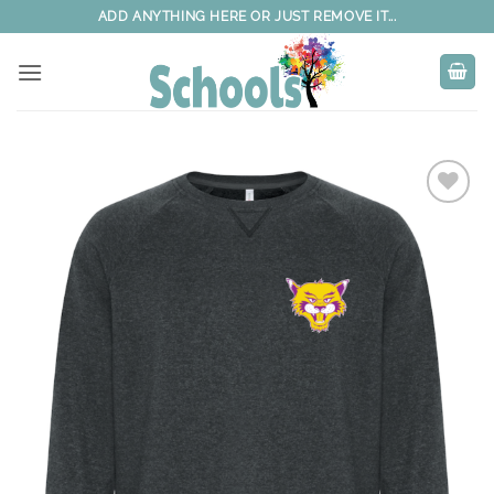
Skip
ADD ANYTHING HERE OR JUST REMOVE IT...
to
content
Add to
wishlist