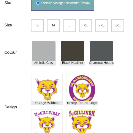
Sku
Esactive Vintage Sweatshirt (F2046)
Size
S
M
L
XL
2XL
3XL
Colour
Design