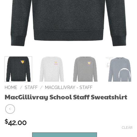
HOME
/
STAFF
/
MACGILLIVRAY - STAFF
MacGillivray School Staff Sweatshirt
42.00
$
CLEAR