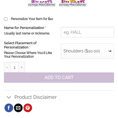
Personalize Your Item for $10
Name for Personalization
*
Usually last name or nickname.
Select Placement of
Personalization
*
Shoulders ($10.00)
×
Please Choose Where You'd Like
Your Personalization
MacGillivray School Staff Sweatshirt quantity
ADD TO CART
Product Disclaimer