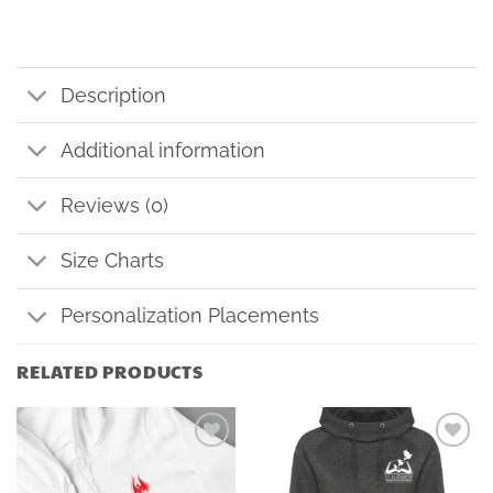
Description
Additional information
Reviews (0)
Size Charts
Personalization Placements
RELATED PRODUCTS
Add to
Add to
wishlist
wishlist