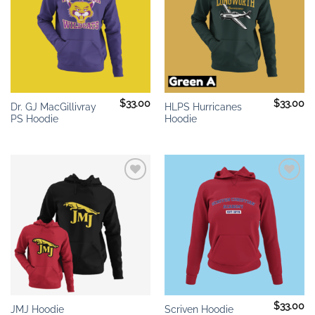
$
33.00
$
33.00
Dr. GJ MacGillivray
HLPS Hurricanes
PS Hoodie
Hoodie
Add to
Add to
wishlist
wishlist
$
33.00
JMJ Hoodie
Scriven Hoodie