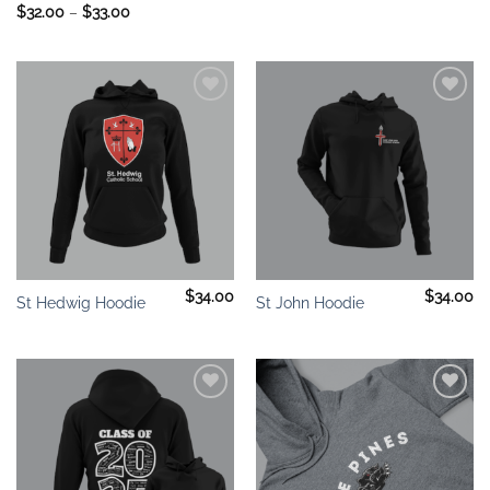
Price
$
32.00
–
$
33.00
range:
$32.00
through
$33.00
Add to
Add to
wishlist
wishlist
$
34.00
$
34.00
St Hedwig Hoodie
St John Hoodie
Add to
Add to
wishlist
wishlist