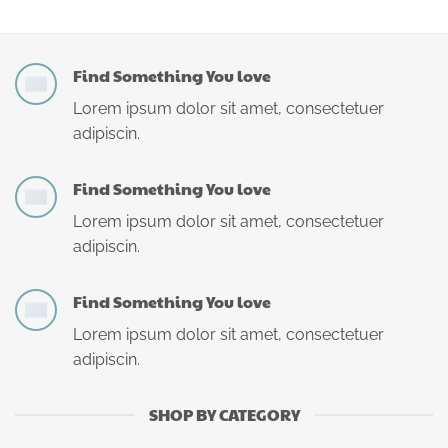
Find Something You love
Lorem ipsum dolor sit amet, consectetuer
adipiscin.
Find Something You love
Lorem ipsum dolor sit amet, consectetuer
adipiscin.
Find Something You love
Lorem ipsum dolor sit amet, consectetuer
adipiscin.
SHOP BY CATEGORY