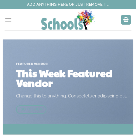
Skip
ADD ANYTHING HERE OR JUST REMOVE IT...
to
content
FEATURED VENDOR
This Week Featured
Vendor
Change this to anything. Consectetuer adipiscing elit.
GO TO SHOP