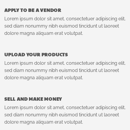
APPLY TO BE A VENDOR
Lorem ipsum dolor sit amet, consectetuer adipiscing elit,
sed diam nonummy nibh euismod tincidunt ut laoreet
dolore magna aliquam erat volutpat.
UPLOAD YOUR PRODUCTS
Lorem ipsum dolor sit amet, consectetuer adipiscing elit,
sed diam nonummy nibh euismod tincidunt ut laoreet
dolore magna aliquam erat volutpat.
SELL AND MAKE MONEY
Lorem ipsum dolor sit amet, consectetuer adipiscing elit,
sed diam nonummy nibh euismod tincidunt ut laoreet
dolore magna aliquam erat volutpat.