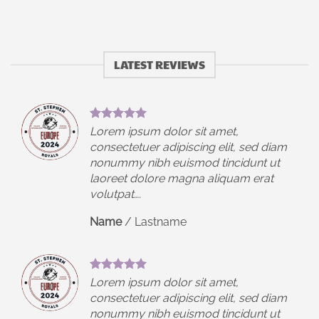
LATEST REVIEWS
Lorem ipsum dolor sit amet,
iam
consectetuer adipiscing elit, sed diam
t
nonummy nibh euismod tincidunt ut
laoreet dolore magna aliquam erat
volutpat….
Name
/
Lastname
Lorem ipsum dolor sit amet,
iam
consectetuer adipiscing elit, sed diam
t
nonummy nibh euismod tincidunt ut