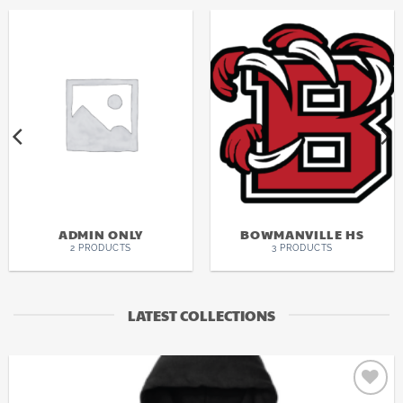
ADMIN ONLY
BOWMANVILLE HS
2 PRODUCTS
3 PRODUCTS
LATEST COLLECTIONS