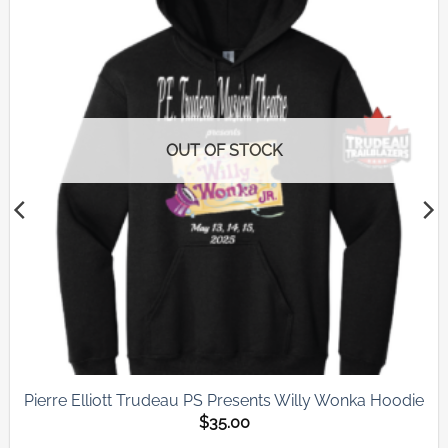
Add to
wishlist
OUT OF STOCK
Pierre Elliott Trudeau PS Presents Willy Wonka Hoodie
$
35.00