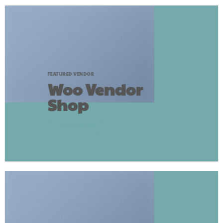
FEATURED VENDOR
Woo Vendor
Shop
SHOP NOW