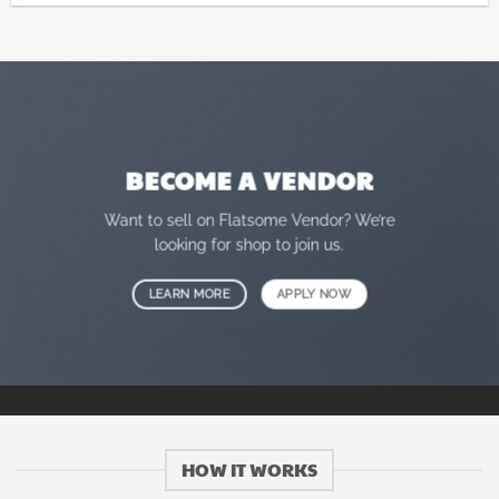
BECOME A VENDOR
Want to sell on Flatsome Vendor? We’re
looking for shop to join us.
LEARN MORE
APPLY NOW
HOW IT WORKS