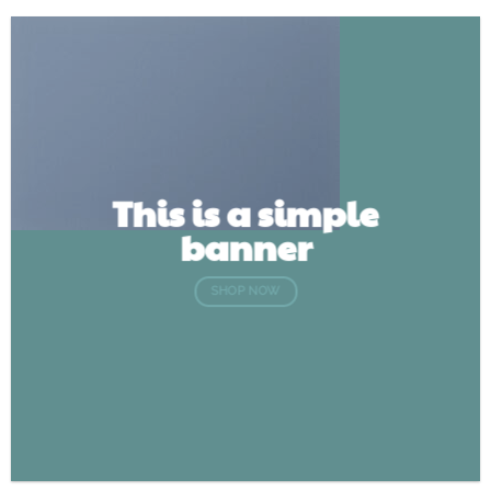
This is a simple
banner
SHOP NOW