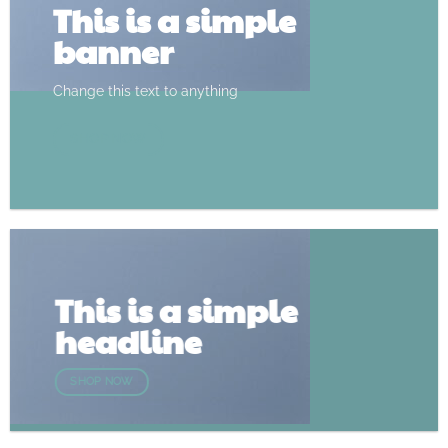
This is a simple
banner
Change this text to anything
SHOP NOW
This is a simple
headline
SHOP NOW