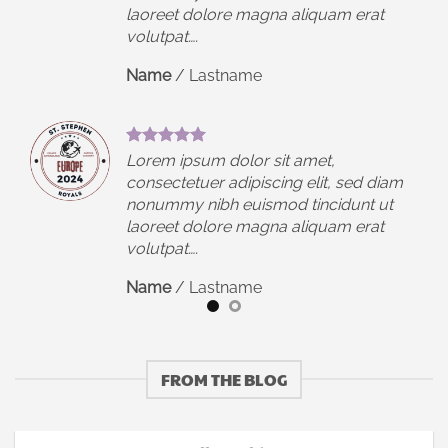
laoreet dolore magna aliquam erat
volutpat….
Name
/
Lastname
Lorem ipsum dolor sit amet,
iam
consectetuer adipiscing elit, sed diam
t
nonummy nibh euismod tincidunt ut
laoreet dolore magna aliquam erat
volutpat….
Name
/
Lastname
FROM THE BLOG