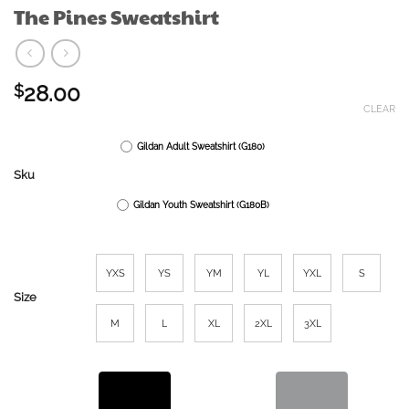
The Pines Sweatshirt
28.00
$
CLEAR
Gildan Adult Sweatshirt (G180)
Sku
Gildan Youth Sweatshirt (G180B)
YXS
YS
YM
YL
YXL
S
Size
M
L
XL
2XL
3XL