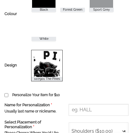
Colour
Design
Personalize Your Item for $10
Name for Personalization
*
Usually last name or nickname.
Select Placement of
Personalization
*
Shoulders ($10.00)
×