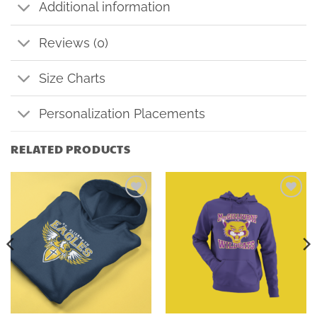
Additional information
Reviews (0)
Size Charts
Personalization Placements
RELATED PRODUCTS
Add to
Add to
wishlist
wishlist