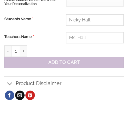
Please Choose Where You'd Like
Your Personalization
Students Name
*
Teachers Name
*
The Pines Sweatshirt quantity
ADD TO CART
Product Disclaimer