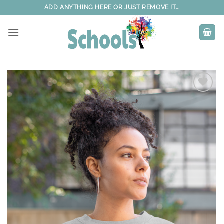
Skip
ADD ANYTHING HERE OR JUST REMOVE IT...
to
content
Add to
wishlist