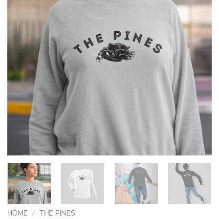
HOME
/
THE PINES