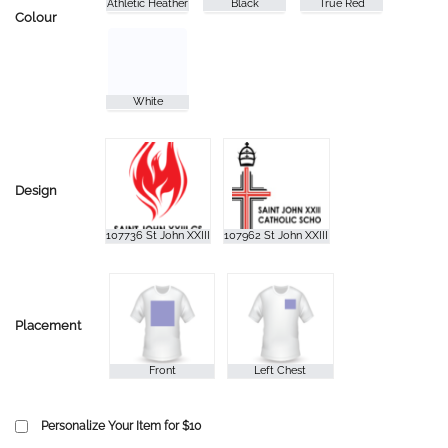
Colour
Design
Placement
Personalize Your Item for $10