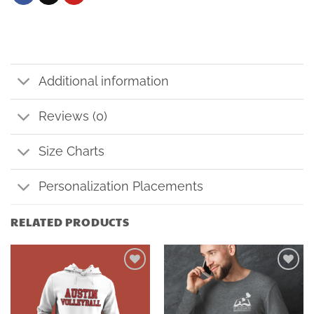
Additional information
Reviews (0)
Size Charts
Personalization Placements
RELATED PRODUCTS
Add to
Add to
wishlist
wishlist