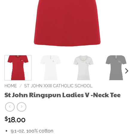
HOME
/
ST JOHN XXIII CATHOLIC SCHOOL
St John Ringspun Ladies V -Neck Tee
18.00
$
9.1-oz, 100% cotton