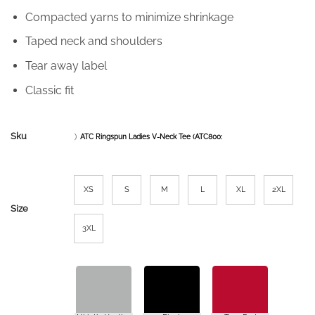
Compacted yarns to minimize shrinkage
Taped neck and shoulders
Tear away label
Classic fit
Sku
ATC Ringspun Ladies V-Neck Tee (ATC8001L)
XS
S
M
L
XL
2XL
Size
3XL