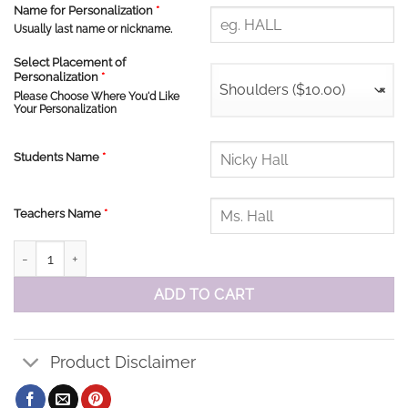
Name for Personalization
*
Usually last name or nickname.
Select Placement of
Personalization
*
Shoulders ($10.00)
×
Please Choose Where You'd Like
Your Personalization
Students Name
*
Teachers Name
*
St John Ringspun Ladies V -Neck Tee quantity
ADD TO CART
Product Disclaimer