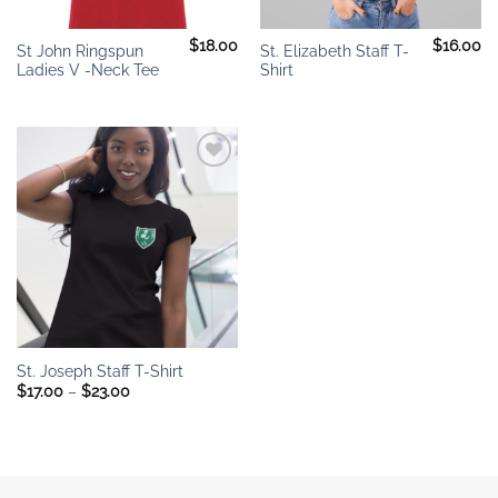
$
18.00
$
16.00
St John Ringspun
St. Elizabeth Staff T-
Ladies V -Neck Tee
Shirt
Add to
wishlist
St. Joseph Staff T-Shirt
Price
$
17.00
–
$
23.00
range:
$17.00
through
$23.00