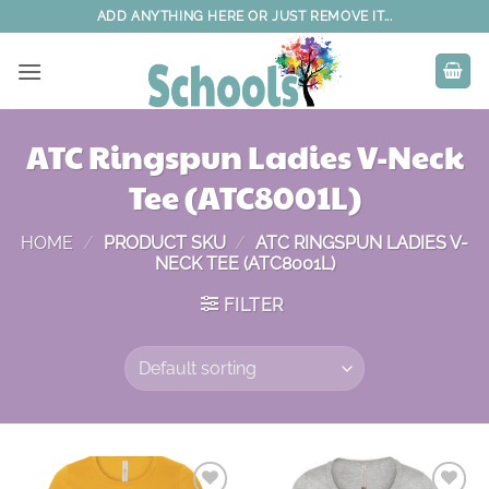
Skip
ADD ANYTHING HERE OR JUST REMOVE IT...
to
content
ATC Ringspun Ladies V-Neck
Tee (ATC8001L)
HOME
/
PRODUCT SKU
/
ATC RINGSPUN LADIES V-
NECK TEE (ATC8001L)
FILTER