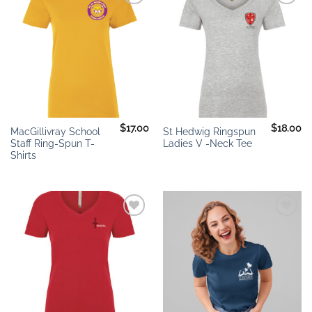
Add to
Add to
wishlist
wishlist
$
17.00
$
18.00
MacGillivray School
St Hedwig Ringspun
Staff Ring-Spun T-
Ladies V -Neck Tee
Shirts
Add to
Add to
wishlist
wishlist