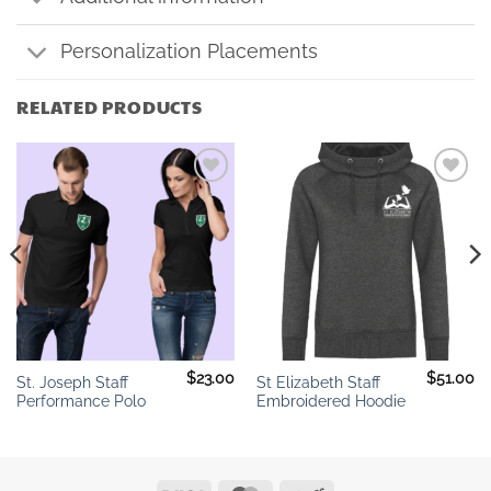
Personalization Placements
RELATED PRODUCTS
Add to
Add to
wishlist
wishlist
$
23.00
$
51.00
St. Joseph Staff
St Elizabeth Staff
Performance Polo
Embroidered Hoodie