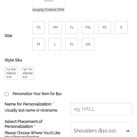
YS
YM
YL
YXL
XS
S
Size
M
L
XL
2XL
Style Sku
TT73 Adult
TT73Y Youth
Windbreaer
Windbreaker
Jacket
Jacket
Personalize Your Item for $10
Name for Personalization
*
Usually last name or nickname.
Select Placement of
Personalization
*
Shoulders ($10.00)
×
Please Choose Where You'd Like