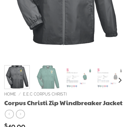
HOME
/
E.E.C CORPUS CHRISTI
Corpus Christi Zip Windbreaker Jacket
40.00
$