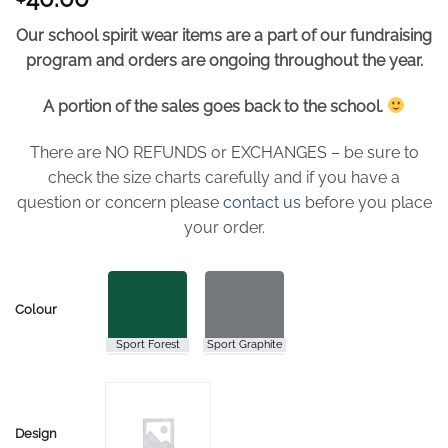
Our school spirit wear items are a part of our fundraising
program and orders are ongoing throughout the year.
A portion of the sales goes back to the school.
There are NO REFUNDS or EXCHANGES – be sure to
check the size charts carefully and if you have a
question or concern please
contact us
before you place
your order.
Colour
Design