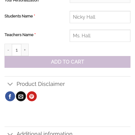
Your Personalization
Students Name
*
Teachers Name
*
Corpus Christi Zip Windbreaker Jacket quantity
ADD TO CART
Product Disclaimer
Additional information