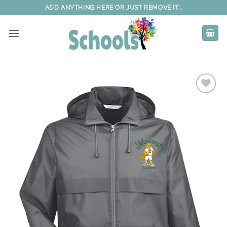
Skip
ADD ANYTHING HERE OR JUST REMOVE IT...
to
content
Add to
wishlist