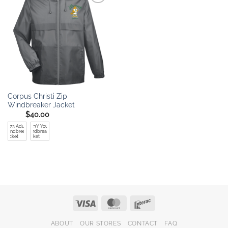
Add to
wishlist
Corpus Christi Zip
Windbreaker Jacket
$
40.00
TT73 Adult
TT73Y Youth
Windbreaer
Windbreaker
Jacket
Jacket
Visa
MasterCard
Interac
ABOUT
OUR STORES
CONTACT
FAQ