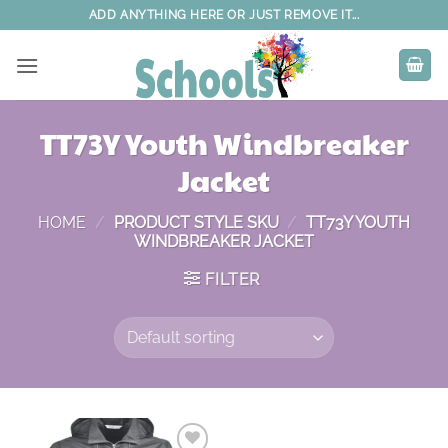
Skip
ADD ANYTHING HERE OR JUST REMOVE IT...
to
content
TT73Y Youth Windbreaker
Jacket
HOME
/
PRODUCT STYLE SKU
/
TT73Y YOUTH
WINDBREAKER JACKET
FILTER