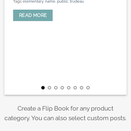
Tags:
elementary
,
name
,
public
,
trudeau
READ MORE
Create a Flip Book for any product
category. You can also select custom posts.