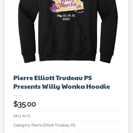
Pierre Elliott Trudeau PS
Presents Willy Wonka Hoodie
$
35.00
SKU:
N/A
Category:
Pierre Elliott Trudeau PS