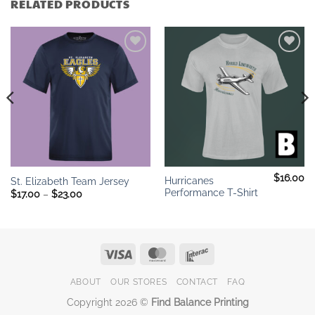
RELATED PRODUCTS
Add to
Add to
wishlist
wishlist
$
16.00
Hurricanes
St. Elizabeth Team Jersey
Performance T-Shirt
Price
$
17.00
–
$
23.00
range:
$17.00
through
$23.00
Visa
MasterCard
Interac
ABOUT
OUR STORES
CONTACT
FAQ
Copyright 2026 ©
Find Balance Printing