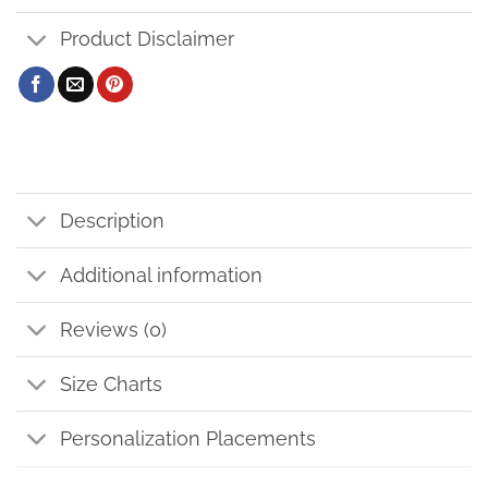
Product Disclaimer
Description
Additional information
Reviews (0)
Size Charts
Personalization Placements