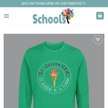
Skip
ADD ANYTHING HERE OR JUST REMOVE IT...
to
content
Add to
wishlist