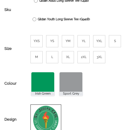
Gildan Adult Long Sleeve Tee (G540)
through
$25.00
Sku
Gildan Youth Long Sleeve Tee (G540B)
YXS
YS
YM
YL
YXL
S
Size
M
L
XL
2XL
3XL
Colour
Design