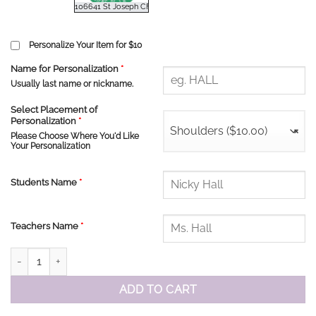
Personalize Your Item for $10
Name for Personalization
*
Usually last name or nickname.
Select Placement of
Personalization
*
Shoulders ($10.00)
×
Please Choose Where You'd Like
Your Personalization
Students Name
*
Teachers Name
*
St. Joseph Long Sleeve Tshirt quantity
ADD TO CART