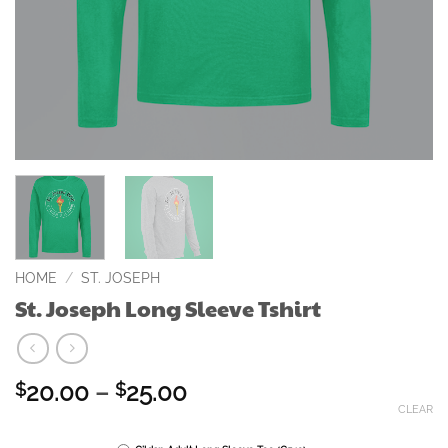
HOME
/
ST. JOSEPH
St. Joseph Long Sleeve Tshirt
Price
20.00
–
25.00
$
$
range:
CLEAR
$20.00