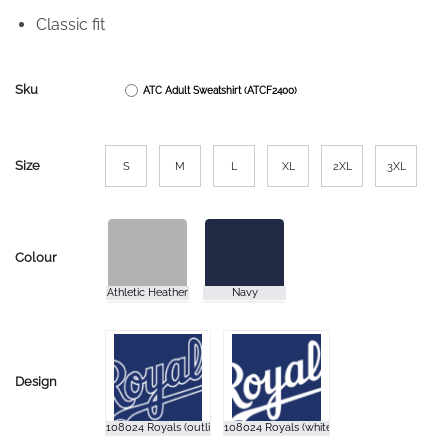
Classic fit
Sku
ATC Adult Sweatshirt (ATCF2400)
Size
S
M
L
XL
2XL
3XL
Colour
Design