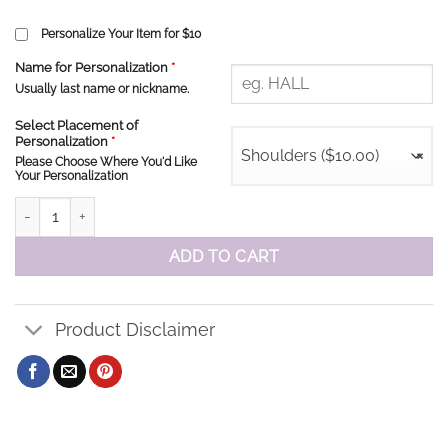
Personalize Your Item for $10
Name for Personalization
*
Usually last name or nickname.
Select Placement of
Personalization
*
Shoulders ($10.00)
×
Please Choose Where You'd Like
Your Personalization
St Stephen Royals Sweatshirt quantity
ADD TO CART
Product Disclaimer