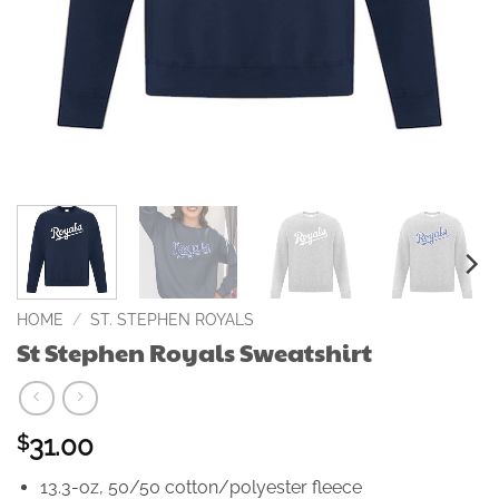
HOME
/
ST. STEPHEN ROYALS
St Stephen Royals Sweatshirt
31.00
$
13.3-oz, 50/50 cotton/polyester fleece