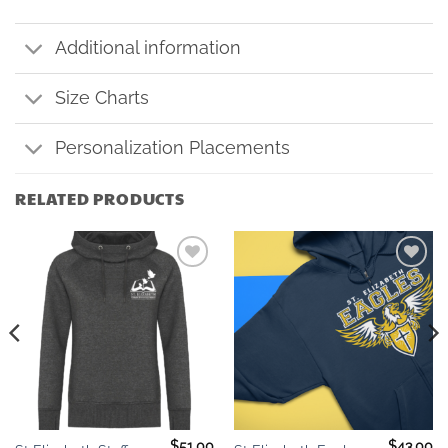
Additional information
Size Charts
Personalization Placements
RELATED PRODUCTS
Add to
Add to
wishlist
wishlist
$
51.00
$
43.00