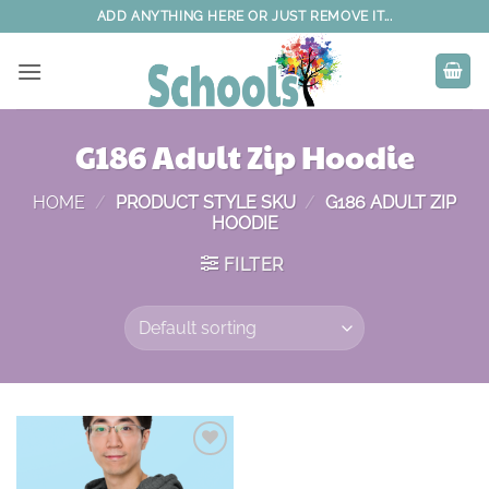
Skip
ADD ANYTHING HERE OR JUST REMOVE IT...
to
content
G186 Adult Zip Hoodie
HOME
/
PRODUCT STYLE SKU
/
G186 ADULT ZIP
HOODIE
FILTER
Add to
wishlist