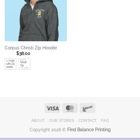
Corpus Christi Zip Hoodie
$
38.00
G186
ATCY2600
Adult
Youth Zip
Zip
Hoodie
Hoodie
Visa
MasterCard
Interac
ABOUT
OUR STORES
CONTACT
FAQ
Copyright 2026 ©
Find Balance Printing