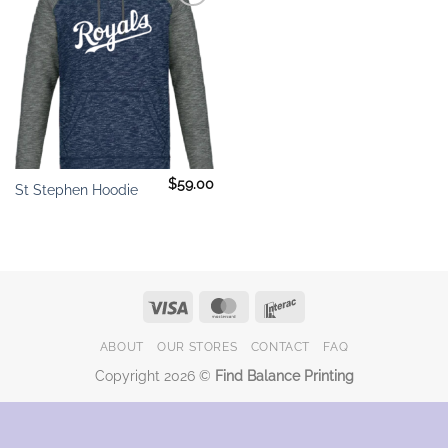
Add to
wishlist
$
59.00
St Stephen Hoodie
Visa
MasterCard
Interac
ABOUT
OUR STORES
CONTACT
FAQ
Copyright 2026 ©
Find Balance Printing