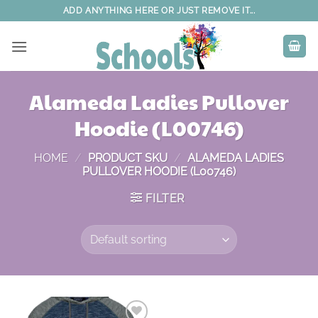
Skip
ADD ANYTHING HERE OR JUST REMOVE IT...
to
content
Alameda Ladies Pullover
Hoodie (L00746)
HOME
/
PRODUCT SKU
/
ALAMEDA LADIES
PULLOVER HOODIE (L00746)
FILTER