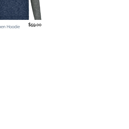
$
59.00
hen Hoodie