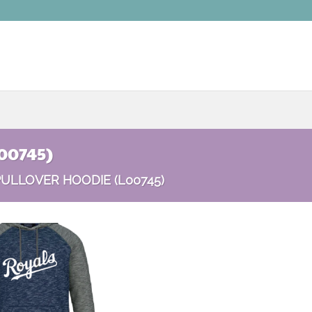
00745)
ULLOVER HOODIE (L00745)
Add to
wishlist