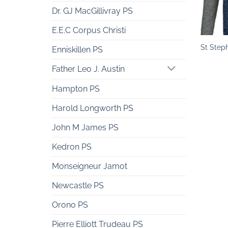
Dr. GJ MacGillivray PS
+
E.E.C Corpus Christi
St Step
Enniskillen PS
Father Leo J. Austin
Hampton PS
Harold Longworth PS
John M James PS
Kedron PS
Monseigneur Jamot
Newcastle PS
Orono PS
Pierre Elliott Trudeau PS