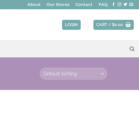
About
Our Stores
Contact
FAQ
LOGIN
CART /
$
0.00