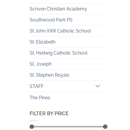
Scriven Christian Academy
Southwood Park PS
St John XXIII Catholic School
St. Elizabeth
St. Hedwig Catholic School
St. Joseph
St. Stephen Royals
STAFF
The Pines
FILTER BY PRICE