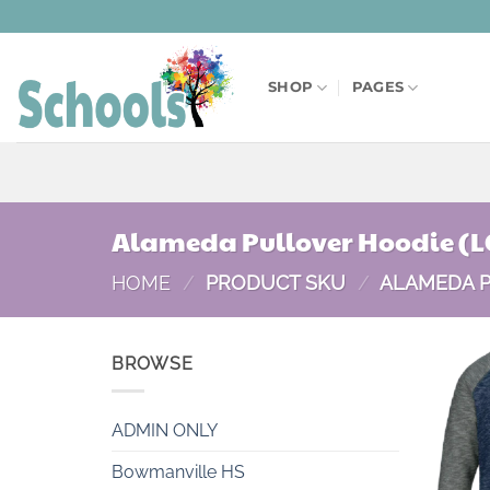
Skip
to
content
SHOP
PAGES
Alameda Pullover Hoodie (L
HOME
/
PRODUCT SKU
/
ALAMEDA P
BROWSE
ADMIN ONLY
Bowmanville HS