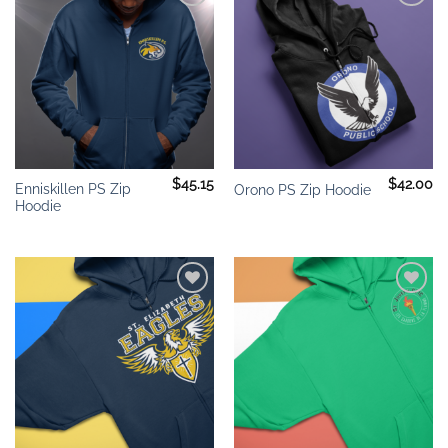
Add to
Add to
wishlist
wishlist
$
45.15
$
42.00
Enniskillen PS Zip
Orono PS Zip Hoodie
Hoodie
Add to
Add to
wishlist
wishlist