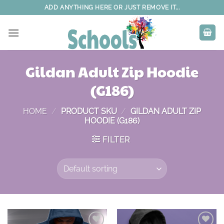
Skip
ADD ANYTHING HERE OR JUST REMOVE IT...
to
content
Gildan Adult Zip Hoodie
(G186)
HOME
/
PRODUCT SKU
/
GILDAN ADULT ZIP
HOODIE (G186)
FILTER