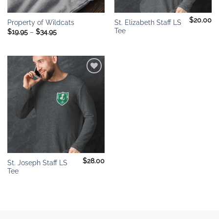
$
20.00
St. Elizabeth Staff LS
Property of Wildcats
Tee
Price
$
19.95
–
$
34.95
range:
$19.95
through
$34.95
Add to
wishlist
$
28.00
St. Joseph Staff LS
Tee