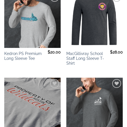
Add to
Add to
wishlist
wishlist
$
20.00
$
28.00
Kedron PS Premium
MacGillivray School
Long Sleeve Tee
Staff Long Sleeve T-
Shirt
Add to
Add to
wishlist
wishlist