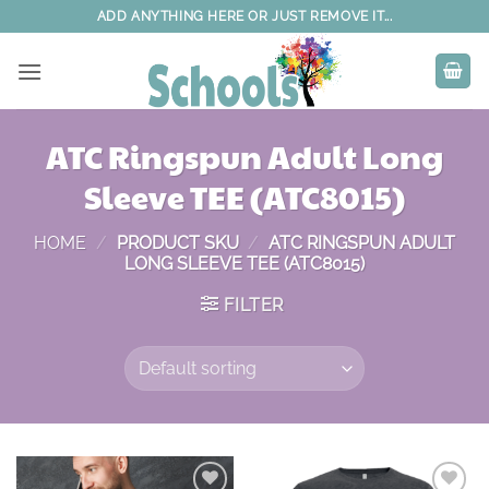
Skip
ADD ANYTHING HERE OR JUST REMOVE IT...
to
content
ATC Ringspun Adult Long
Sleeve TEE (ATC8015)
HOME
/
PRODUCT SKU
/
ATC RINGSPUN ADULT
LONG SLEEVE TEE (ATC8015)
FILTER