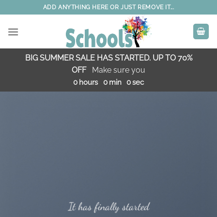
Skip
ADD ANYTHING HERE OR JUST REMOVE IT...
to
content
BIG SUMMER SALE HAS STARTED. UP TO 70%
OFF
Make sure you
0
hours
0
min
0
sec
It has finally started