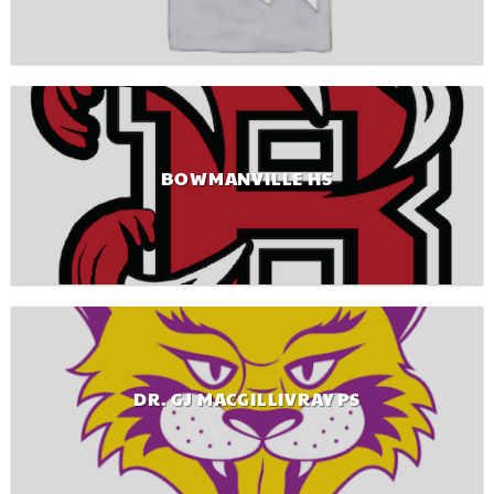
BOWMANVILLE HS
DR. GJ MACGILLIVRAY PS