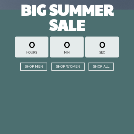
BIG SUMMER
SALE
0
0
0
HOURS
MIN
SEC
SHOP MEN
SHOP WOMEN
SHOP ALL