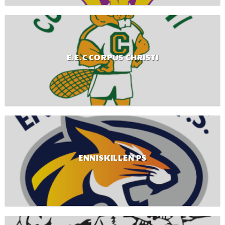
E.E.C CORPUS CHRISTI
ENNISKILLEN PS