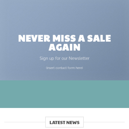
NEVER MISS A SALE
AGAIN
Sign up for our Newsletter
(insert contact form here)
LATEST NEWS