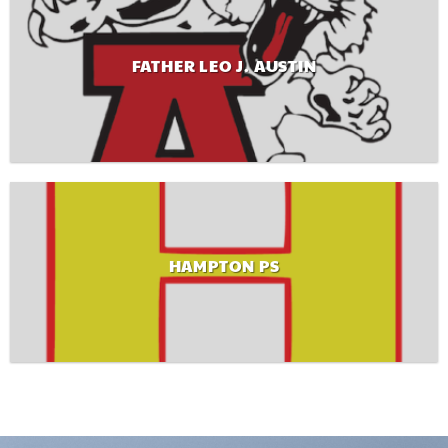
FATHER LEO J. AUSTIN
HAMPTON PS