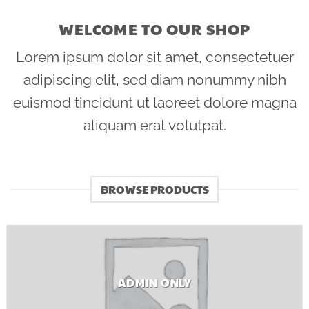
WELCOME TO OUR SHOP
Lorem ipsum dolor sit amet, consectetuer
adipiscing elit, sed diam nonummy nibh
euismod tincidunt ut laoreet dolore magna
aliquam erat volutpat.
BROWSE PRODUCTS
ADMIN ONLY