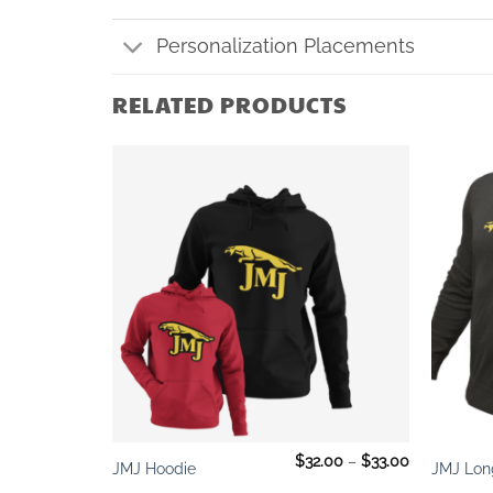
Personalization Placements
RELATED PRODUCTS
Add to
Add to
wishlist
wishlist
+
+
Price
$
11.00
$
32.00
–
$
33.00
JMJ Hoodie
JMJ Lon
range:
$32.00