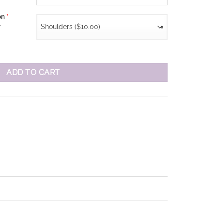
ion
*
Shoulders ($10.00)
×
r
ADD TO CART