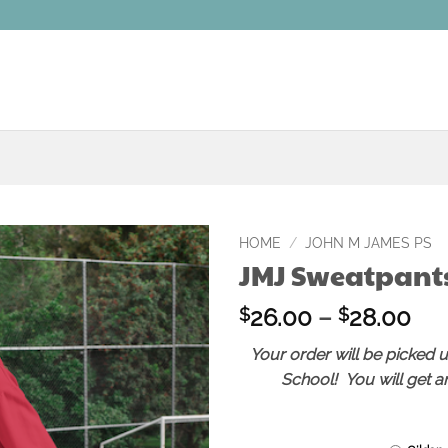
HOME
/
JOHN M JAMES PS
JMJ Sweatpant
Add to
wishlist
Pri
26.00
–
28.00
$
$
ran
Your order will be picked 
$2
School! You will get an
thr
$2