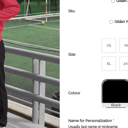
Gildan 
Sku
Gildan 
YS
Y
Size
XL
2X
Colour
Name for Personalization
*
Usually last name or nickname.