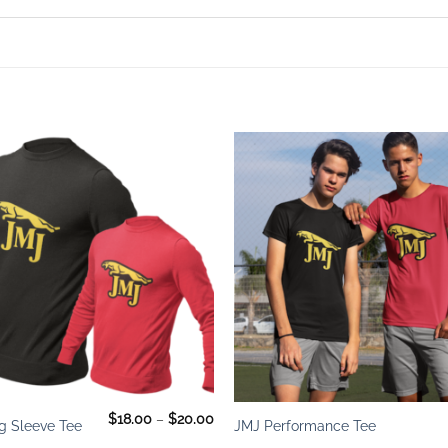
Add to
wishlist
+
Price
$
18.00
–
$
20.00
g Sleeve Tee
JMJ Performance Tee
range:
$18.00