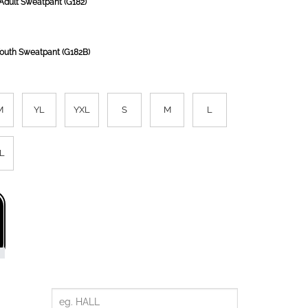
Adult Sweatpant (G182)
Youth Sweatpant (G182B)
M
YL
YXL
S
M
L
L