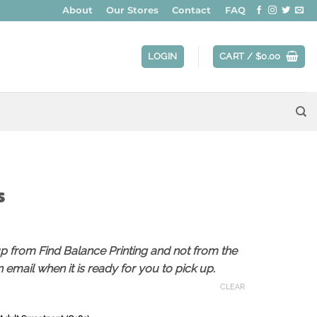
About
Our Stores
Contact
FAQ
LOGIN
CART /
$
0.00
s
ce
ge:
up from Find Balance Printing and not from the
6.00
 email when it is ready for you to pick up.
ough
8.00
CLEAR