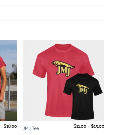
Add to
Add to
wishlist
wishlist
+
Price
$
18.00
$
11.00
–
$
15.00
JMJ Tee
range:
$11.00