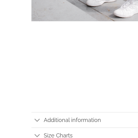
Additional information
Size Charts