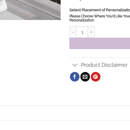
Select Placement of Personalizat
Please Choose Where You'd Like You
Personalization
JMJ Sweatpants quantity
Product Disclaimer