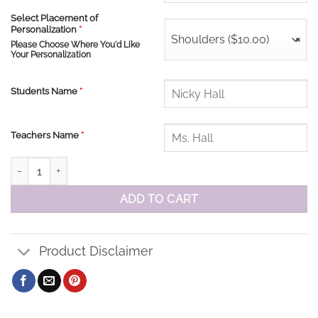
Select Placement of
Personalization
*
Shoulders ($10.00)
×
Please Choose Where You'd Like
Your Personalization
Students Name
*
Teachers Name
*
Enniskillen PS Tee quantity
ADD TO CART
Product Disclaimer