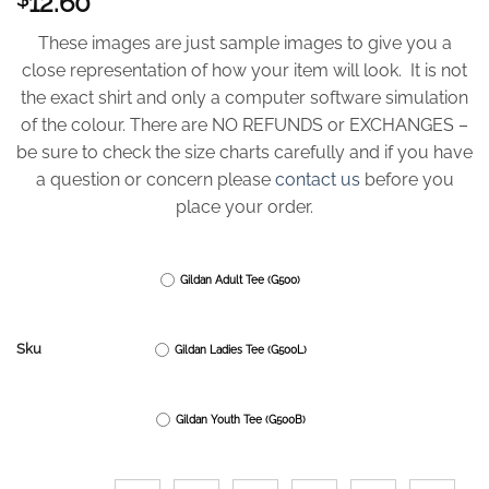
12.60
These images are just sample images to give you a
close representation of how your item will look. It is not
the exact shirt and only a computer software simulation
of the colour. There are NO REFUNDS or EXCHANGES –
be sure to check the size charts carefully and if you have
a question or concern please
contact us
before you
place your order.
Gildan Adult Tee (G500)
Sku
Gildan Ladies Tee (G500L)
Gildan Youth Tee (G500B)