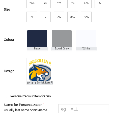
YXS
YS
YM
YL
YXL
S
Size
M
L
XL
2XL
3XL
Colour
Design
Personalize Your Item for $10
Name for Personalization
*
Usually last name or nickname.