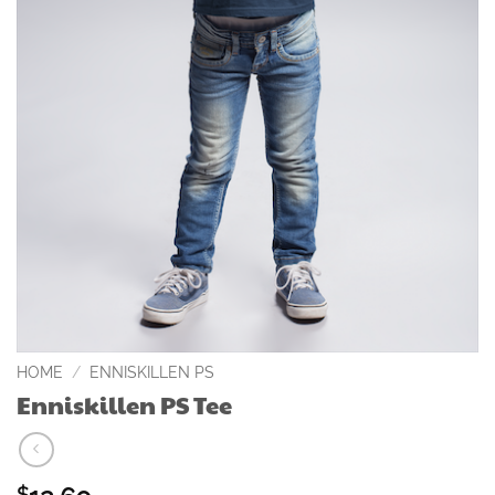
HOME
/
ENNISKILLEN PS
Enniskillen PS Tee
$