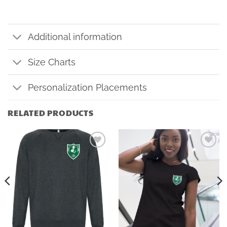
Additional information
Size Charts
Personalization Placements
RELATED PRODUCTS
Add to
Add to
wishlist
wishlist