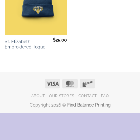
$
25.00
St. Elizabeth
Embroidered Toque
Visa
MasterCard
Interac
ABOUT
OUR STORES
CONTACT
FAQ
Copyright 2026 ©
Find Balance Printing