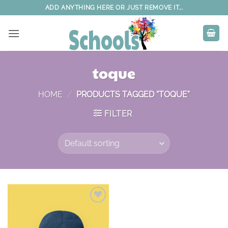
Skip
ADD ANYTHING HERE OR JUST REMOVE IT...
to
content
toque
HOME
/
PRODUCTS TAGGED “TOQUE”
FILTER
Add to
wishlist