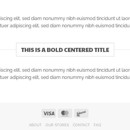
iscing elit, sed diam nonummy nibh euismod tincidunt ut lao
tuer adipiscing elit, sed diam nonummy nibh euismod tincidu
THIS IS A BOLD CENTERED TITLE
iscing elit, sed diam nonummy nibh euismod tincidunt ut lao
tuer adipiscing elit, sed diam nonummy nibh euismod tincidu
Visa
MasterCard
Interac
ABOUT
OUR STORES
CONTACT
FAQ