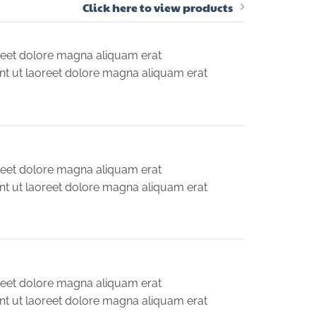
Click here to view products
reet dolore magna aliquam erat
nt ut laoreet dolore magna aliquam erat
reet dolore magna aliquam erat
nt ut laoreet dolore magna aliquam erat
reet dolore magna aliquam erat
nt ut laoreet dolore magna aliquam erat