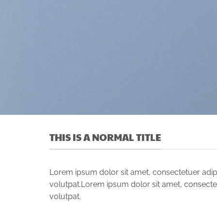
THIS IS A NORMAL TITLE
Lorem ipsum dolor sit amet, consectetuer adip
volutpat.Lorem ipsum dolor sit amet, consecte
volutpat.