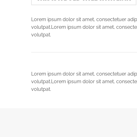
Lorem ipsum dolor sit amet, consectetuer adip
volutpat.Lorem ipsum dolor sit amet, consecte
volutpat.
Lorem ipsum dolor sit amet, consectetuer adip
volutpat.Lorem ipsum dolor sit amet, consecte
volutpat.