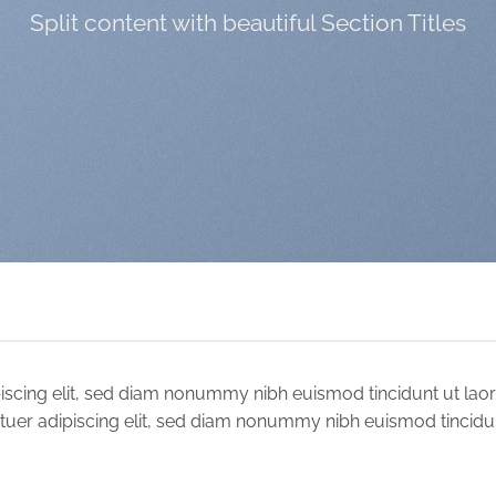
Split content with beautiful Section Titles
iscing elit, sed diam nonummy nibh euismod tincidunt ut lao
tuer adipiscing elit, sed diam nonummy nibh euismod tincidu