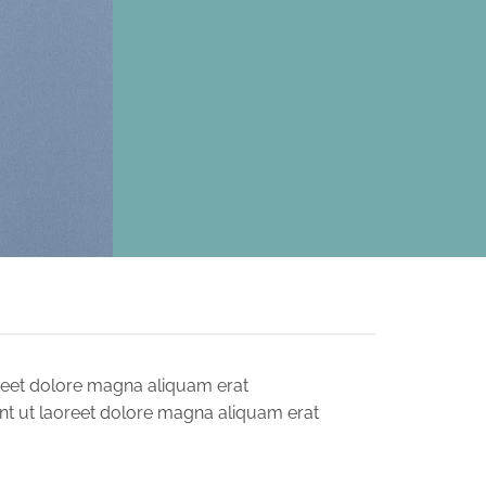
reet dolore magna aliquam erat
nt ut laoreet dolore magna aliquam erat