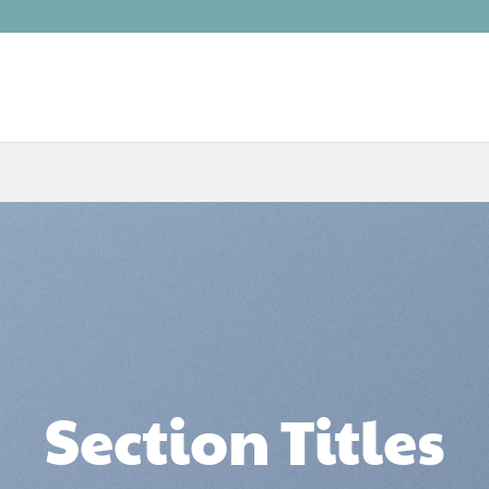
Section Titles