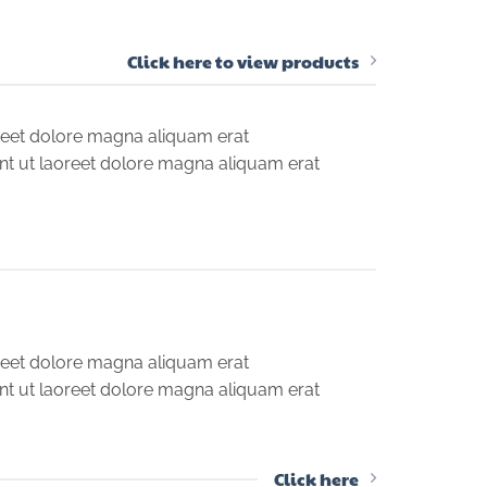
Click here to view products
reet dolore magna aliquam erat
nt ut laoreet dolore magna aliquam erat
reet dolore magna aliquam erat
nt ut laoreet dolore magna aliquam erat
Click here