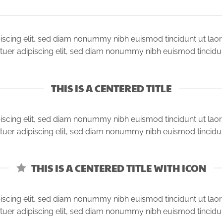
iscing elit, sed diam nonummy nibh euismod tincidunt ut lao
tuer adipiscing elit, sed diam nonummy nibh euismod tincidu
THIS IS A CENTERED TITLE
iscing elit, sed diam nonummy nibh euismod tincidunt ut lao
tuer adipiscing elit, sed diam nonummy nibh euismod tincidu
THIS IS A CENTERED TITLE WITH ICON
iscing elit, sed diam nonummy nibh euismod tincidunt ut lao
tuer adipiscing elit, sed diam nonummy nibh euismod tincidu