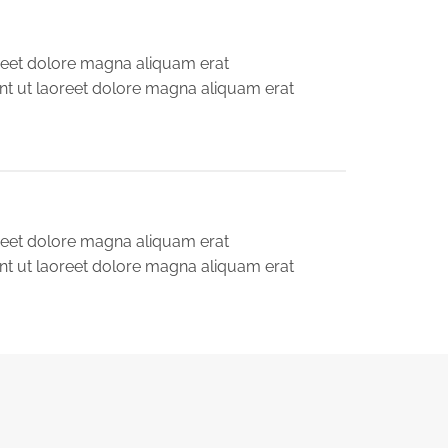
reet dolore magna aliquam erat
nt ut laoreet dolore magna aliquam erat
reet dolore magna aliquam erat
nt ut laoreet dolore magna aliquam erat