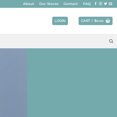
About
Our Stores
Contact
FAQ
LOGIN
CART /
$
0.00