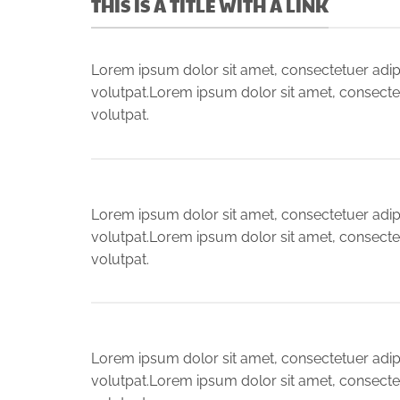
THIS IS A TITLE WITH A LINK
Lorem ipsum dolor sit amet, consectetuer adip
volutpat.Lorem ipsum dolor sit amet, consecte
volutpat.
Lorem ipsum dolor sit amet, consectetuer adip
volutpat.Lorem ipsum dolor sit amet, consecte
volutpat.
Lorem ipsum dolor sit amet, consectetuer adip
volutpat.Lorem ipsum dolor sit amet, consecte