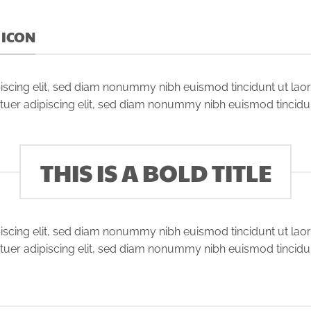
D ICON
iscing elit, sed diam nonummy nibh euismod tincidunt ut lao
tuer adipiscing elit, sed diam nonummy nibh euismod tincidu
THIS IS A BOLD TITLE
iscing elit, sed diam nonummy nibh euismod tincidunt ut lao
tuer adipiscing elit, sed diam nonummy nibh euismod tincidu