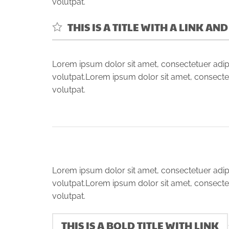
volutpat.
THIS IS A TITLE WITH A LINK AN
Lorem ipsum dolor sit amet, consectetuer adip
volutpat.Lorem ipsum dolor sit amet, consecte
volutpat.
Lorem ipsum dolor sit amet, consectetuer adip
volutpat.Lorem ipsum dolor sit amet, consecte
volutpat.
THIS IS A BOLD TITLE WITH LINK