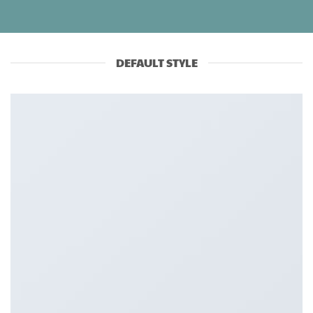
DEFAULT STYLE