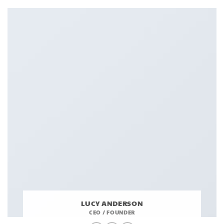
LUCY ANDERSON
CEO / FOUNDER