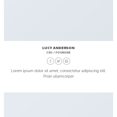
LUCY ANDERSON
CEO / FOUNDER
Lorem ipsum dolor sit amet, consectetur adipiscing elit.
Proin ullamcorper