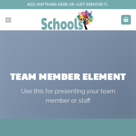
Skip
ADD ANYTHING HERE OR JUST REMOVE IT...
to
content
TEAM MEMBER ELEMENT
Use this for presenting your team
member or staff