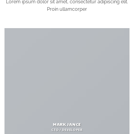
Lorem ipsum dolor sit amet, consectetur adipiscing elit.
Proin ullamcorper
MARK JANCE
CTO / DEVELOPER