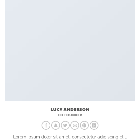
LUCY ANDERSON
CO FOUNDER
Lorem ipsum dolor sit amet, consectetur adipiscing elit.