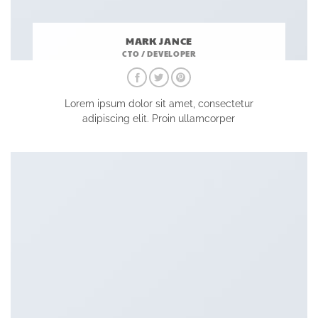
MARK JANCE
CTO / DEVELOPER
Lorem ipsum dolor sit amet, consectetur
adipiscing elit. Proin ullamcorper