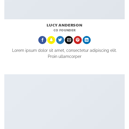
LUCY ANDERSON
CO FOUNDER
Lorem ipsum dolor sit amet, consectetur adipiscing elit.
Proin ullamcorper