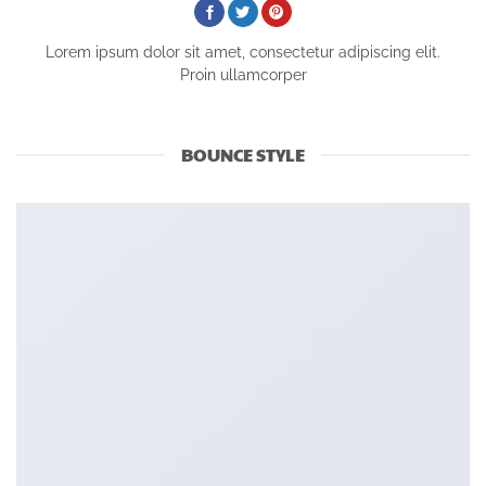
Lorem ipsum dolor sit amet, consectetur adipiscing elit.
Proin ullamcorper
BOUNCE STYLE