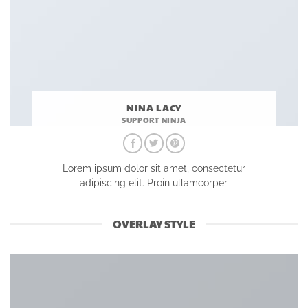
NINA LACY
SUPPORT NINJA
Lorem ipsum dolor sit amet, consectetur
adipiscing elit. Proin ullamcorper
OVERLAY STYLE