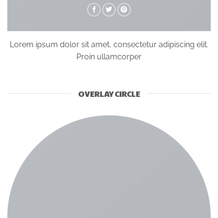
Lorem ipsum dolor sit amet, consectetur adipiscing elit.
Proin ullamcorper
OVERLAY CIRCLE