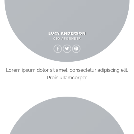
LUCY ANDERSON
CEO / FOUNDER
Lorem ipsum dolor sit amet, consectetur adipiscing elit.
Proin ullamcorper