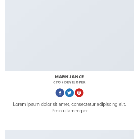
MARK JANCE
CTO / DEVELOPER
Lorem ipsum dolor sit amet, consectetur adipiscing elit.
Proin ullamcorper