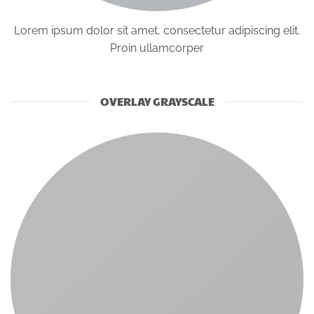
Lorem ipsum dolor sit amet, consectetur adipiscing elit.
Proin ullamcorper
OVERLAY GRAYSCALE