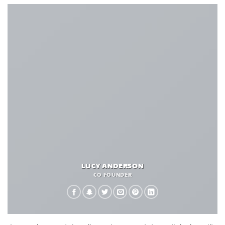
LUCY ANDERSON
CO FOUNDER