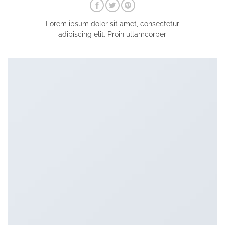
Lorem ipsum dolor sit amet, consectetur
adipiscing elit. Proin ullamcorper