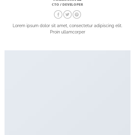
CTO / DEVELOPER
Lorem ipsum dolor sit amet, consectetur adipiscing elit.
Proin ullamcorper