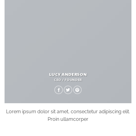
LUCY ANDERSON
CEO / FOUNDER
Lorem ipsum dolor sit amet, consectetur adipiscing elit.
Proin ullamcorper