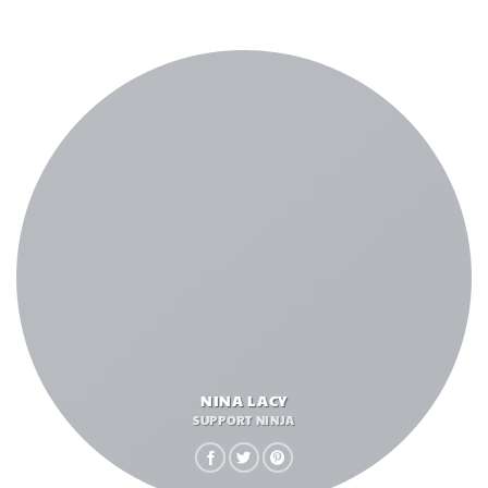
NINA LACY
SUPPORT NINJA