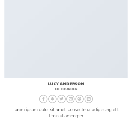
LUCY ANDERSON
CO FOUNDER
Lorem ipsum dolor sit amet, consectetur adipiscing elit.
Proin ullamcorper