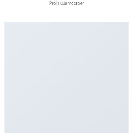
Proin ullamcorper