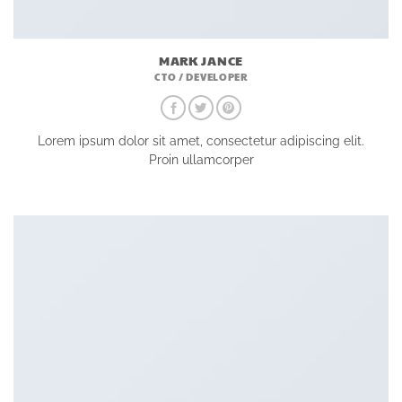
MARK JANCE
CTO / DEVELOPER
Lorem ipsum dolor sit amet, consectetur adipiscing elit.
Proin ullamcorper