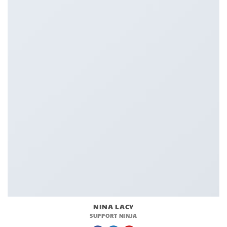
NINA LACY
SUPPORT NINJA