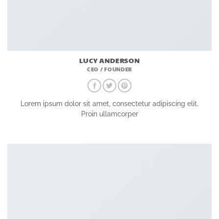
LUCY ANDERSON
CEO / FOUNDER
Lorem ipsum dolor sit amet, consectetur adipiscing elit.
Proin ullamcorper