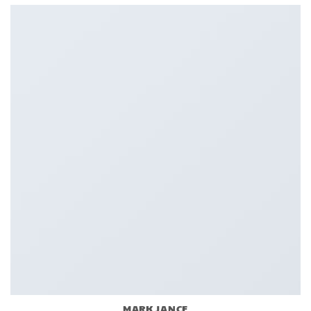
MARK JANCE