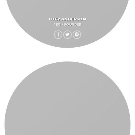
LUCY ANDERSON
CEO / FOUNDER