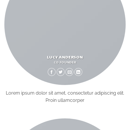
LUCY ANDERSON
CO FOUNDER
Lorem ipsum dolor sit amet, consectetur adipiscing elit.
Proin ullamcorper