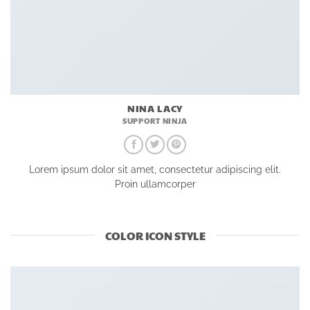
NINA LACY
SUPPORT NINJA
Lorem ipsum dolor sit amet, consectetur adipiscing elit.
Proin ullamcorper
COLOR ICON STYLE