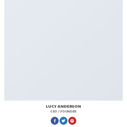
LUCY ANDERSON
CEO / FOUNDER