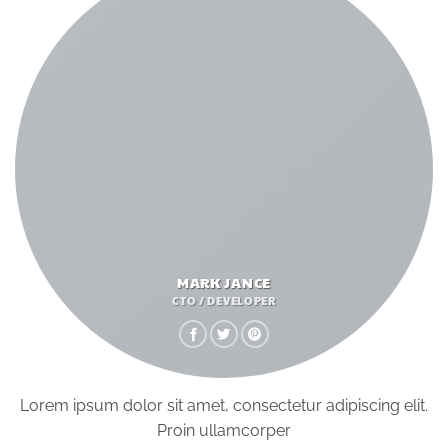
MARK JANCE
CTO / DEVELOPER
Lorem ipsum dolor sit amet, consectetur adipiscing elit.
Proin ullamcorper