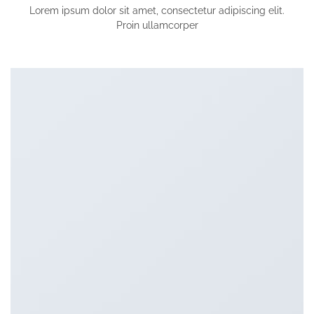
Lorem ipsum dolor sit amet, consectetur adipiscing elit.
Proin ullamcorper