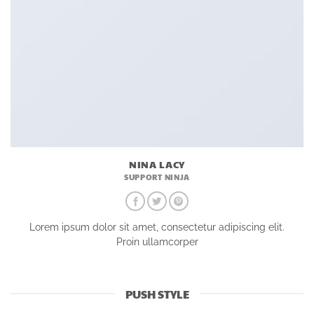
NINA LACY
SUPPORT NINJA
Lorem ipsum dolor sit amet, consectetur adipiscing elit.
Proin ullamcorper
PUSH STYLE