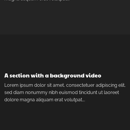
A section with a background video
Lorem ipsum dolor sit amet, consectetuer adipiscing elit,
sed diam nonummy nibh euismod tincidunt ut laoreet
dolore magna aliquam erat volutpat….