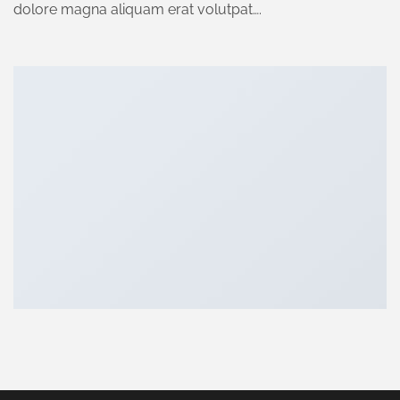
dolore magna aliquam erat volutpat….