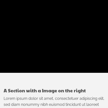
A Section with a Image on the right
Lorem ipsum dolor sit amet, consectetuer adipiscing elit,
sed diam nonummy nibh euismod tincidunt ut laoreet