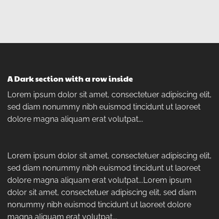
A Dark section with a row inside
Lorem ipsum dolor sit amet, consectetuer adipiscing elit,
sed diam nonummy nibh euismod tincidunt ut laoreet
dolore magna aliquam erat volutpat….
Lorem ipsum dolor sit amet, consectetuer adipiscing elit,
sed diam nonummy nibh euismod tincidunt ut laoreet
dolore magna aliquam erat volutpat….Lorem ipsum
dolor sit amet, consectetuer adipiscing elit, sed diam
nonummy nibh euismod tincidunt ut laoreet dolore
magna aliquam erat volutpat….