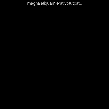
magna aliquam erat volutpat….