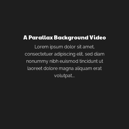
A Parallax Background Video
Lorem ipsum dolor sit amet,
consectetuer adipiscing elit, sed diam
nonummy nibh euismod tincidunt ut
laoreet dolore magna aliquam erat
volutpat….