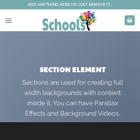
Skip
ADD ANYTHING HERE OR JUST REMOVE IT...
to
content
SECTION ELEMENT
Sections are used for creating full
width backgrounds with content
inside it. You can have Parallax
Effects and Background Videos.