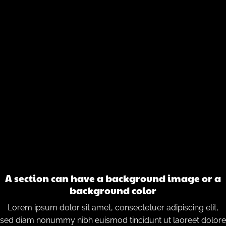
A section can have a background image or a
background color
Lorem ipsum dolor sit amet, consectetuer adipiscing elit,
sed diam nonummy nibh euismod tincidunt ut laoreet dolore