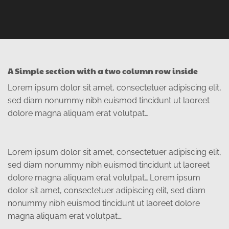
A Simple section with a two column row inside
Lorem ipsum dolor sit amet, consectetuer adipiscing elit,
sed diam nonummy nibh euismod tincidunt ut laoreet
dolore magna aliquam erat volutpat….
Lorem ipsum dolor sit amet, consectetuer adipiscing elit,
sed diam nonummy nibh euismod tincidunt ut laoreet
dolore magna aliquam erat volutpat….Lorem ipsum
dolor sit amet, consectetuer adipiscing elit, sed diam
nonummy nibh euismod tincidunt ut laoreet dolore
magna aliquam erat volutpat….