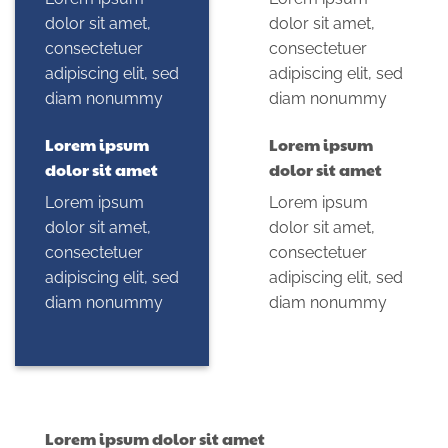
dolor sit amet,
dolor sit amet,
consectetuer
consectetuer
adipiscing elit, sed
adipiscing elit, sed
diam nonummy
diam nonummy
Lorem ipsum
Lorem ipsum
dolor sit amet
dolor sit amet
Lorem ipsum
Lorem ipsum
dolor sit amet,
dolor sit amet,
consectetuer
consectetuer
adipiscing elit, sed
adipiscing elit, sed
diam nonummy
diam nonummy
Lorem ipsum dolor sit amet