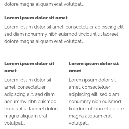
dolore magna aliquam erat volutpat….
Lorem ipsum dolor sit amet
Lorem ipsum dolor sit amet, consectetuer adipiscing elit,
sed diam nonummy nibh euismod tincidunt ut laoreet
dolore magna aliquam erat volutpat….
Lorem ipsum dolor sit
Lorem ipsum dolor sit
amet
amet
Lorem ipsum dolor sit
Lorem ipsum dolor sit
amet, consectetuer
amet, consectetuer
adipiscing elit, sed diam
adipiscing elit, sed diam
nonummy nibh euismod
nonummy nibh euismod
tincidunt ut laoreet dolore
tincidunt ut laoreet dolore
magna aliquam erat
magna aliquam erat
volutpat….
volutpat….