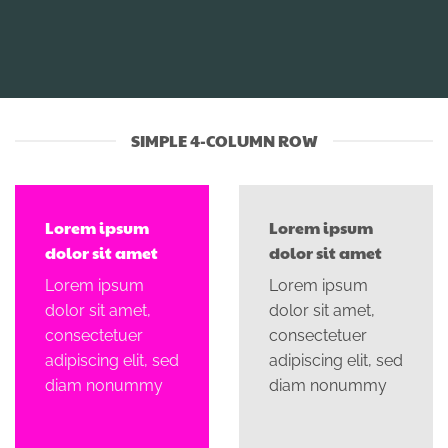
SIMPLE 4-COLUMN ROW
Lorem ipsum
Lorem ipsum
dolor sit amet
dolor sit amet
Lorem ipsum
Lorem ipsum
dolor sit amet,
dolor sit amet,
consectetuer
consectetuer
adipiscing elit, sed
adipiscing elit, sed
diam nonummy
diam nonummy