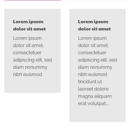
Lorem ipsum
Lorem ipsum
dolor sit amet
dolor sit amet
Lorem ipsum
Lorem ipsum
dolor sit amet,
dolor sit amet,
consectetuer
consectetuer
adipiscing elit, sed
adipiscing elit, sed
diam nonummy
diam nonummy
nibh euismod
nibh euismod
tincidunt ut
laoreet dolore
magna aliquam
erat volutpat….