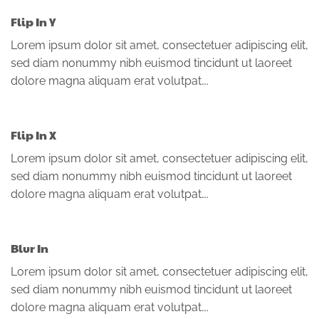
Flip In Y
Lorem ipsum dolor sit amet, consectetuer adipiscing elit,
sed diam nonummy nibh euismod tincidunt ut laoreet
dolore magna aliquam erat volutpat….
Flip In X
Lorem ipsum dolor sit amet, consectetuer adipiscing elit,
sed diam nonummy nibh euismod tincidunt ut laoreet
dolore magna aliquam erat volutpat….
Blur In
Lorem ipsum dolor sit amet, consectetuer adipiscing elit,
sed diam nonummy nibh euismod tincidunt ut laoreet
dolore magna aliquam erat volutpat….