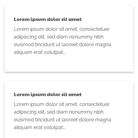
Lorem ipsum dolor sit amet
Lorem ipsum dolor sit amet, consectetuer
adipiscing elit, sed diam nonummy nibh
euismod tincidunt ut laoreet dolore magna
aliquam erat volutpat….
Lorem ipsum dolor sit amet
Lorem ipsum dolor sit amet, consectetuer
adipiscing elit, sed diam nonummy nibh
euismod tincidunt ut laoreet dolore magna
aliquam erat volutpat….