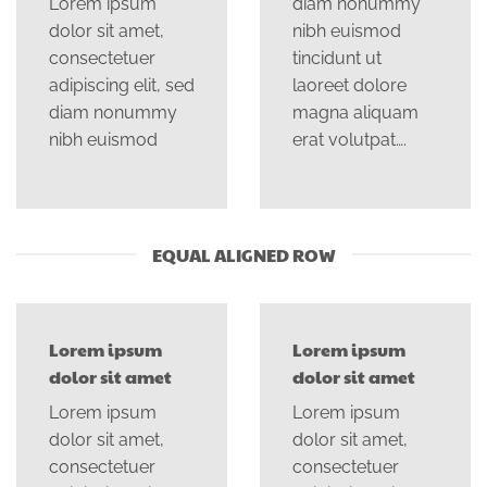
Lorem ipsum
diam nonummy
dolor sit amet,
nibh euismod
consectetuer
tincidunt ut
adipiscing elit, sed
laoreet dolore
diam nonummy
magna aliquam
nibh euismod
erat volutpat….
EQUAL ALIGNED ROW
Lorem ipsum
Lorem ipsum
dolor sit amet
dolor sit amet
Lorem ipsum
Lorem ipsum
dolor sit amet,
dolor sit amet,
consectetuer
consectetuer