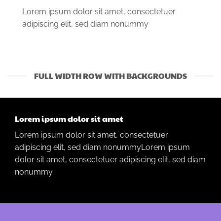
Lorem ipsum dolor sit amet, consectetuer
adipiscing elit, sed diam nonummy
FULL WIDTH ROW WITH BACKGROUNDS
Lorem ipsum dolor sit amet
Lorem ipsum dolor sit amet, consectetuer
adipiscing elit, sed diam nonummyLorem ipsum
dolor sit amet, consectetuer adipiscing elit, sed diam
nonummy