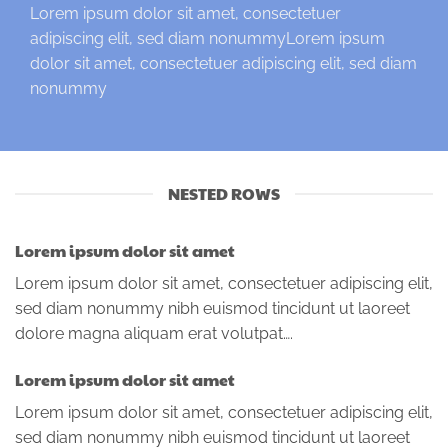
Lorem ipsum dolor sit amet, consectetuer
adipiscing elit, sed diam nonummyLorem ipsum
dolor sit amet, consectetuer adipiscing elit, sed diam
nonummy
NESTED ROWS
Lorem ipsum dolor sit amet
Lorem ipsum dolor sit amet, consectetuer adipiscing elit,
sed diam nonummy nibh euismod tincidunt ut laoreet
dolore magna aliquam erat volutpat….
Lorem ipsum dolor sit amet
Lorem ipsum dolor sit amet, consectetuer adipiscing elit,
sed diam nonummy nibh euismod tincidunt ut laoreet