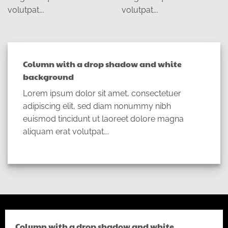
volutpat….
volutpat….
Column with a drop shadow and white
background
Lorem ipsum dolor sit amet, consectetuer
adipiscing elit, sed diam nonummy nibh
euismod tincidunt ut laoreet dolore magna
aliquam erat volutpat….
Column with a drop shadow and white