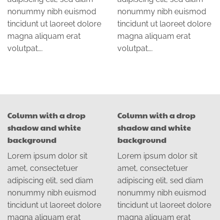
nonummy nibh euismod
nonummy nibh euismod
tincidunt ut laoreet dolore
tincidunt ut laoreet dolore
magna aliquam erat
magna aliquam erat
volutpat….
volutpat….
Column with a drop
Column with a drop
shadow and white
shadow and white
background
background
Lorem ipsum dolor sit
Lorem ipsum dolor sit
amet, consectetuer
amet, consectetuer
adipiscing elit, sed diam
adipiscing elit, sed diam
nonummy nibh euismod
nonummy nibh euismod
tincidunt ut laoreet dolore
tincidunt ut laoreet dolore
magna aliquam erat
magna aliquam erat