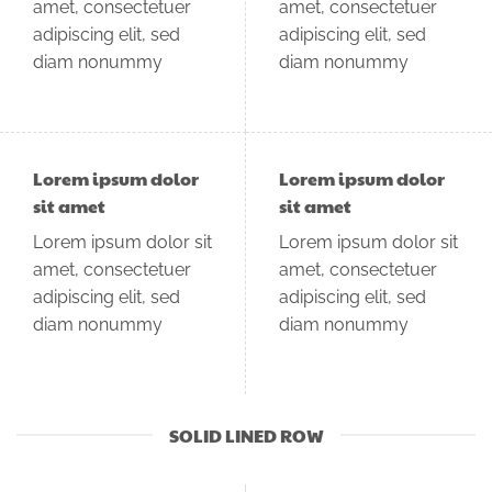
amet, consectetuer
amet, consectetuer
adipiscing elit, sed
adipiscing elit, sed
diam nonummy
diam nonummy
Lorem ipsum dolor
Lorem ipsum dolor
sit amet
sit amet
Lorem ipsum dolor sit
Lorem ipsum dolor sit
amet, consectetuer
amet, consectetuer
adipiscing elit, sed
adipiscing elit, sed
diam nonummy
diam nonummy
SOLID LINED ROW