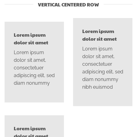
VERTICAL CENTERED ROW
Lorem ipsum
Lorem ipsum
dolor sit amet
dolor sit amet
Lorem ipsum
Lorem ipsum
dolor sit amet,
dolor sit amet,
consectetuer
consectetuer
adipiscing elit, sed
adipiscing elit, sed
diam nonummy
diam nonummy
nibh euismod
Lorem ipsum
dolor sit amet