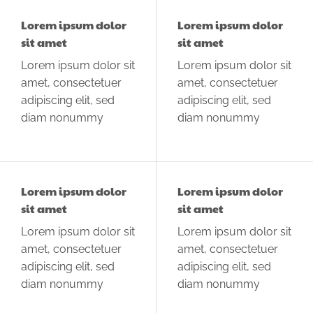
Lorem ipsum dolor
Lorem ipsum dolor
sit amet
sit amet
Lorem ipsum dolor sit
Lorem ipsum dolor sit
amet, consectetuer
amet, consectetuer
adipiscing elit, sed
adipiscing elit, sed
diam nonummy
diam nonummy
Lorem ipsum dolor
Lorem ipsum dolor
sit amet
sit amet
Lorem ipsum dolor sit
Lorem ipsum dolor sit
amet, consectetuer
amet, consectetuer
adipiscing elit, sed
adipiscing elit, sed
diam nonummy
diam nonummy