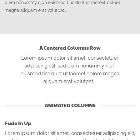
diam nonummy nibh euismod tincidunt ut laoreet dolore
magna aliquam erat volutpat….
A Centered Columns Row
Lorem ipsum dolor sit amet, consectetuer
adipiscing elit, sed diam nonummy nibh
euismod tincidunt ut laoreet dolore magna
aliquam erat volutpat….
ANIMATED COLUMNS
Fade In Up
Lorem ipsum dolor sit amet, consectetuer adipiscing elit,