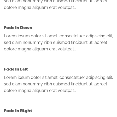
sed diam nonummy nibh euismod tincidunt ut laoreet
dolore magna aliquam erat volutpat….
Fade In Down
Lorem ipsum dolor sit amet, consectetuer adipiscing elit,
sed diam nonummy nibh euismod tincidunt ut laoreet
dolore magna aliquam erat volutpat….
Fade In Left
Lorem ipsum dolor sit amet, consectetuer adipiscing elit,
sed diam nonummy nibh euismod tincidunt ut laoreet
dolore magna aliquam erat volutpat….
Fade In Right