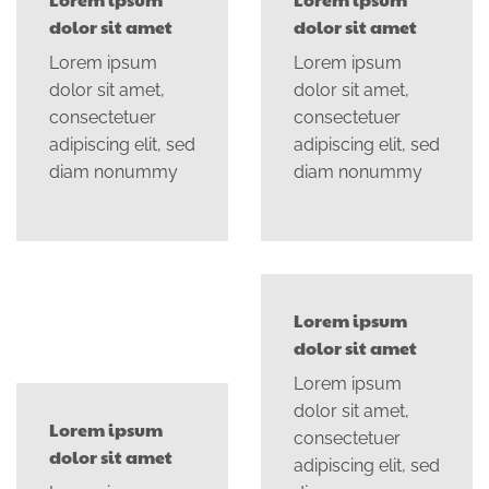
dolor sit amet
dolor sit amet
Lorem ipsum
Lorem ipsum
dolor sit amet,
dolor sit amet,
consectetuer
consectetuer
adipiscing elit, sed
adipiscing elit, sed
diam nonummy
diam nonummy
Lorem ipsum
dolor sit amet
Lorem ipsum
dolor sit amet,
Lorem ipsum
consectetuer
dolor sit amet
adipiscing elit, sed