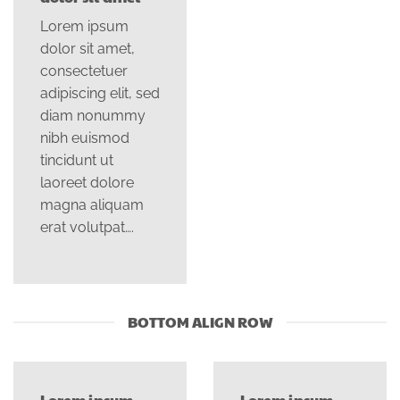
Lorem ipsum
dolor sit amet,
consectetuer
adipiscing elit, sed
diam nonummy
nibh euismod
tincidunt ut
laoreet dolore
magna aliquam
erat volutpat….
BOTTOM ALIGN ROW
Lorem ipsum
Lorem ipsum