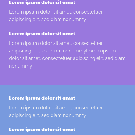
Lorem ipsum dolor sit amet
Lorem ipsum dolor sit amet, consectetuer
adipiscing elit, sed diam nonummy
Lorem ipsum dolor sit amet
Lorem ipsum dolor sit amet, consectetuer
adipiscing elit, sed diam nonummyLorem ipsum
dolor sit amet, consectetuer adipiscing elit, sed diam
nonummy
Lorem ipsum dolor sit amet
Lorem ipsum dolor sit amet, consectetuer
adipiscing elit, sed diam nonummy
Lorem ipsum dolor sit amet