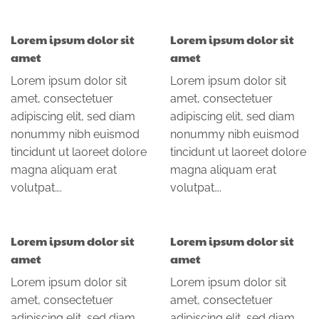
Lorem ipsum dolor sit
Lorem ipsum dolor sit
amet
amet
Lorem ipsum dolor sit
Lorem ipsum dolor sit
amet, consectetuer
amet, consectetuer
adipiscing elit, sed diam
adipiscing elit, sed diam
nonummy nibh euismod
nonummy nibh euismod
tincidunt ut laoreet dolore
tincidunt ut laoreet dolore
magna aliquam erat
magna aliquam erat
volutpat….
volutpat….
Lorem ipsum dolor sit
Lorem ipsum dolor sit
amet
amet
Lorem ipsum dolor sit
Lorem ipsum dolor sit
amet, consectetuer
amet, consectetuer
adipiscing elit, sed diam
adipiscing elit, sed diam