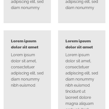
adipiscing elit, sed
adipiscing elit, sed
diam nonummy
diam nonummy
Lorem ipsum
Lorem ipsum
dolor sit amet
dolor sit amet
Lorem ipsum
Lorem ipsum
dolor sit amet,
dolor sit amet,
consectetuer
consectetuer
adipiscing elit, sed
adipiscing elit, sed
diam nonummy
diam nonummy
nibh euismod
nibh euismod
tincidunt ut
laoreet dolore
magna aliquam