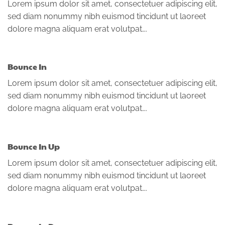
Lorem ipsum dolor sit amet, consectetuer adipiscing elit,
sed diam nonummy nibh euismod tincidunt ut laoreet
dolore magna aliquam erat volutpat….
Bounce In
Lorem ipsum dolor sit amet, consectetuer adipiscing elit,
sed diam nonummy nibh euismod tincidunt ut laoreet
dolore magna aliquam erat volutpat….
Bounce In Up
Lorem ipsum dolor sit amet, consectetuer adipiscing elit,
sed diam nonummy nibh euismod tincidunt ut laoreet
dolore magna aliquam erat volutpat….