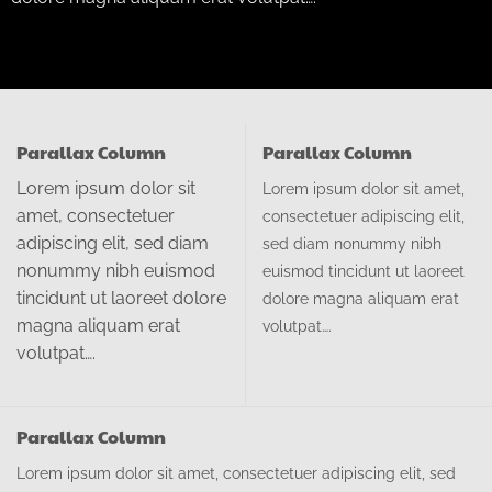
Parallax Column
Parallax Column
Lorem ipsum dolor sit
Lorem ipsum dolor sit amet,
amet, consectetuer
consectetuer adipiscing elit,
adipiscing elit, sed diam
sed diam nonummy nibh
nonummy nibh euismod
euismod tincidunt ut laoreet
tincidunt ut laoreet dolore
dolore magna aliquam erat
magna aliquam erat
volutpat….
volutpat….
Parallax Column
Lorem ipsum dolor sit amet, consectetuer adipiscing elit, sed