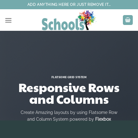
Skip
ADD ANYTHING HERE OR JUST REMOVE IT...
to
content
FLATSOME GRID SYSTEM
Responsive Rows
and Columns
Create Amazing layouts by using Flatsome Row
and Column System powered by
Flexbox