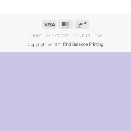
Visa
MasterCard
Interac
ABOUT
OUR STORES
CONTACT
FAQ
Copyright 2026 ©
Find Balance Printing