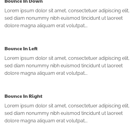
Bounce In Down
Lorem ipsum dolor sit amet, consectetuer adipiscing elit,
sed diam nonummy nibh euismod tincidunt ut laoreet
dolore magna aliquam erat volutpat….
Bounce In Left
Lorem ipsum dolor sit amet, consectetuer adipiscing elit,
sed diam nonummy nibh euismod tincidunt ut laoreet
dolore magna aliquam erat volutpat….
Bounce In Right
Lorem ipsum dolor sit amet, consectetuer adipiscing elit,
sed diam nonummy nibh euismod tincidunt ut laoreet
dolore magna aliquam erat volutpat….