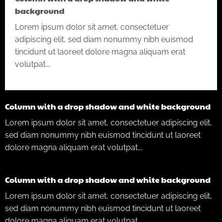
background
Lorem ipsum dolor sit amet, consectetuer
adipiscing elit, sed diam nonummy nibh euismod
tincidunt ut laoreet dolore magna aliquam erat
volutpat….
Column with a drop shadow and white background
Lorem ipsum dolor sit amet, consectetuer adipiscing elit,
sed diam nonummy nibh euismod tincidunt ut laoreet
dolore magna aliquam erat volutpat….
Column with a drop shadow and white background
Lorem ipsum dolor sit amet, consectetuer adipiscing elit,
sed diam nonummy nibh euismod tincidunt ut laoreet
dolore magna aliquam erat volutpat….