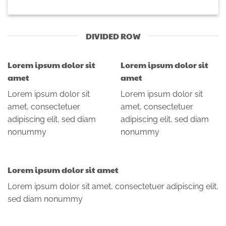
DIVIDED ROW
Lorem ipsum dolor sit
Lorem ipsum dolor sit
amet
amet
Lorem ipsum dolor sit
Lorem ipsum dolor sit
amet, consectetuer
amet, consectetuer
adipiscing elit, sed diam
adipiscing elit, sed diam
nonummy
nonummy
Lorem ipsum dolor sit amet
Lorem ipsum dolor sit amet, consectetuer adipiscing elit,
sed diam nonummy