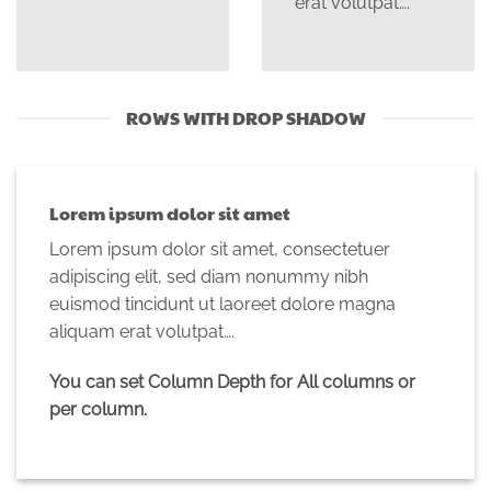
erat volutpat….
ROWS WITH DROP SHADOW
Lorem ipsum dolor sit amet
Lorem ipsum dolor sit amet, consectetuer
adipiscing elit, sed diam nonummy nibh
euismod tincidunt ut laoreet dolore magna
aliquam erat volutpat….
You can set Column Depth for All columns or
per column.