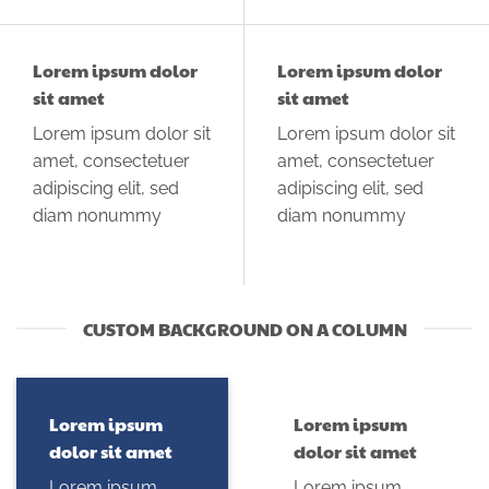
Lorem ipsum dolor
Lorem ipsum dolor
sit amet
sit amet
Lorem ipsum dolor sit
Lorem ipsum dolor sit
amet, consectetuer
amet, consectetuer
adipiscing elit, sed
adipiscing elit, sed
diam nonummy
diam nonummy
CUSTOM BACKGROUND ON A COLUMN
Lorem ipsum
Lorem ipsum
dolor sit amet
dolor sit amet
Lorem ipsum
Lorem ipsum