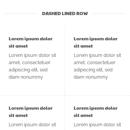
DASHED LINED ROW
Lorem ipsum dolor
Lorem ipsum dolor
sit amet
sit amet
Lorem ipsum dolor sit
Lorem ipsum dolor sit
amet, consectetuer
amet, consectetuer
adipiscing elit, sed
adipiscing elit, sed
diam nonummy
diam nonummy
Lorem ipsum dolor
Lorem ipsum dolor
sit amet
sit amet
Lorem ipsum dolor sit
Lorem ipsum dolor sit