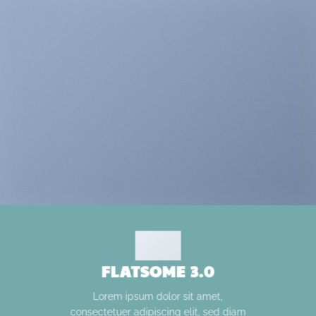
FLATSOME 3.0
Lorem ipsum dolor sit amet,
consectetuer adipiscing elit, sed diam