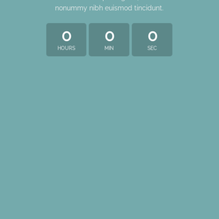
nonummy nibh euismod tincidunt.
0
0
0
HOURS
MIN
SEC