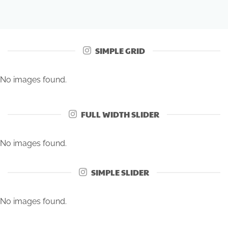
SIMPLE GRID
No images found.
FULL WIDTH SLIDER
No images found.
SIMPLE SLIDER
No images found.