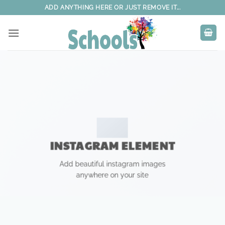
Skip
ADD ANYTHING HERE OR JUST REMOVE IT...
to
content
INSTAGRAM ELEMENT
Add beautiful instagram images
anywhere on your site