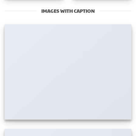
IMAGES WITH CAPTION