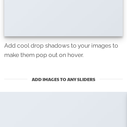
Add cool drop shadows to your images to
make them pop out on hover.
ADD IMAGES TO ANY SLIDERS