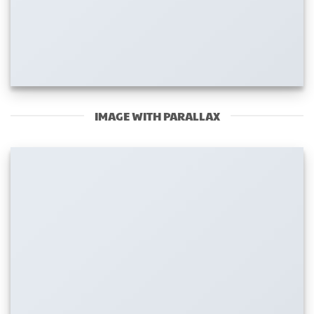
IMAGE WITH PARALLAX