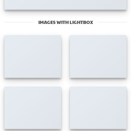
IMAGES WITH LIGHTBOX