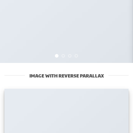
IMAGE WITH REVERSE PARALLAX