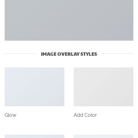
IMAGE OVERLAY STYLES
Glow
Add Color