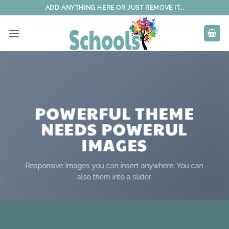
Skip
ADD ANYTHING HERE OR JUST REMOVE IT...
to
content
POWERFUL THEME
NEEDS POWERUL
IMAGES
Responsive Images you can insert anywhere. You can
also them into a slider.