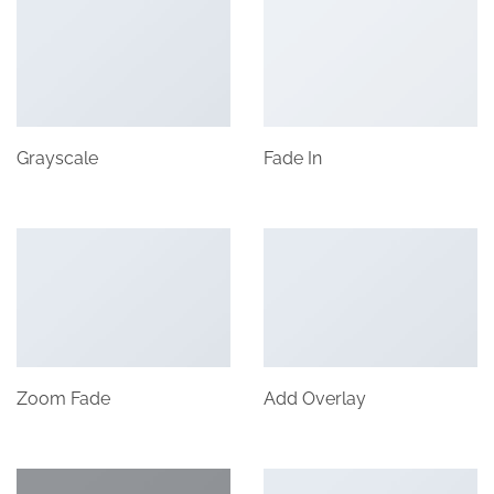
Grayscale
Fade In
Zoom Fade
Add Overlay