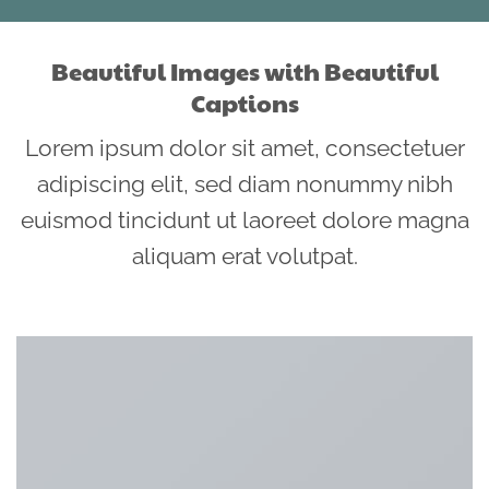
Beautiful Images with Beautiful
Captions
Lorem ipsum dolor sit amet, consectetuer
adipiscing elit, sed diam nonummy nibh
euismod tincidunt ut laoreet dolore magna
aliquam erat volutpat.