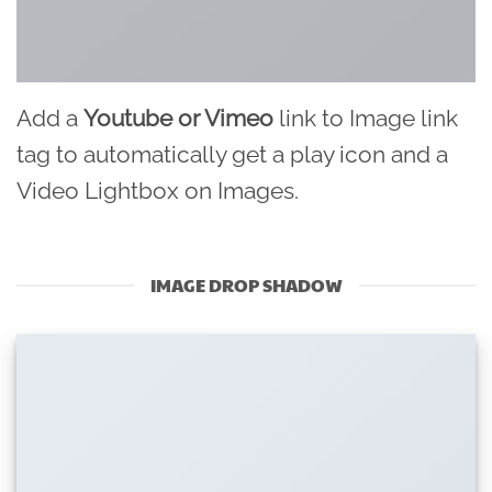
Add a
Youtube or Vimeo
link to Image link
tag to automatically get a play icon and a
Video Lightbox on Images.
IMAGE DROP SHADOW