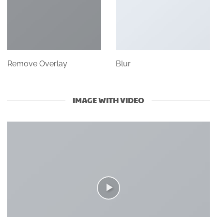
Remove Overlay
Blur
IMAGE WITH VIDEO