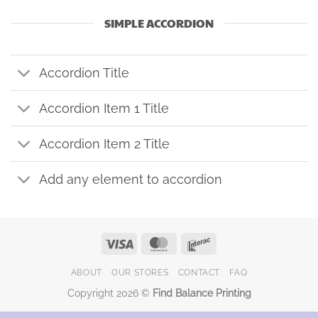
SIMPLE ACCORDION
Accordion Title
Accordion Item 1 Title
Accordion Item 2 Title
Add any element to accordion
Visa
MasterCard
Interac
ABOUT
OUR STORES
CONTACT
FAQ
Copyright 2026 ©
Find Balance Printing