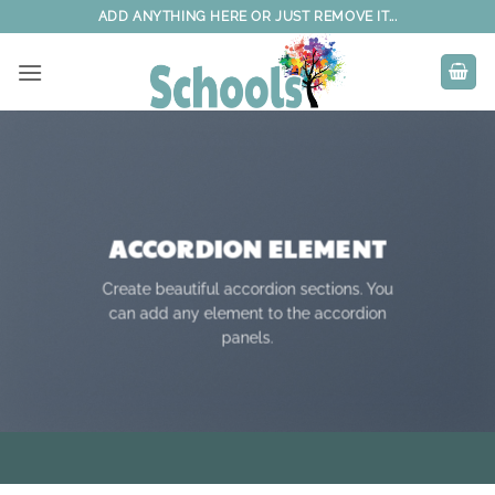
Skip
ADD ANYTHING HERE OR JUST REMOVE IT...
to
content
ACCORDION ELEMENT
Create beautiful accordion sections. You
can add any element to the accordion
panels.